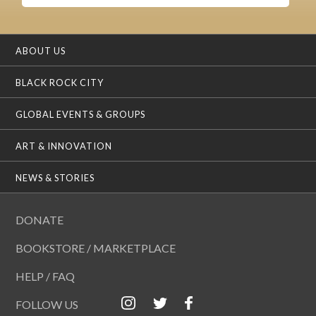
ABOUT US
BLACK ROCK CITY
GLOBAL EVENTS & GROUPS
ART & INNOVATION
NEWS & STORIES
DONATE
BOOKSTORE / MARKETPLACE
HELP / FAQ
FOLLOW US