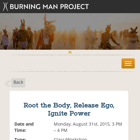
T
o
g
Back
g
l
e
n
Root the Body, Release Ego,
a
Ignite Power
v
i
Date and
Monday, August 31st, 2015, 3 PM
g
Time:
– 4 PM
a
t
Type:
Class/Workshop