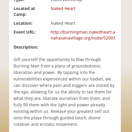
i
Located at
Naked Heart
o
Camp:
n
Location:
Naked Heart
Event URL:
http://burningman.nakedheart.a
nahasanavillage.org/node/52093
Description:
Gift yourself the opportunity to flow through
Burning Man from a place of groundedness,
liberation and power. By tapping into the
vulnerabilities experienced within our bodies, we
can discover where pain and triggers are stored by
the ego, allowing for us the ability to see them for
what they are, liberate ourselves from them, and
fully fill them with the light and power already
existing within us. Release your greatest self out
onto the playa through guided touch, divine
creation and ecstatic movement.