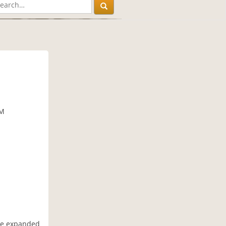
AM
ave expanded