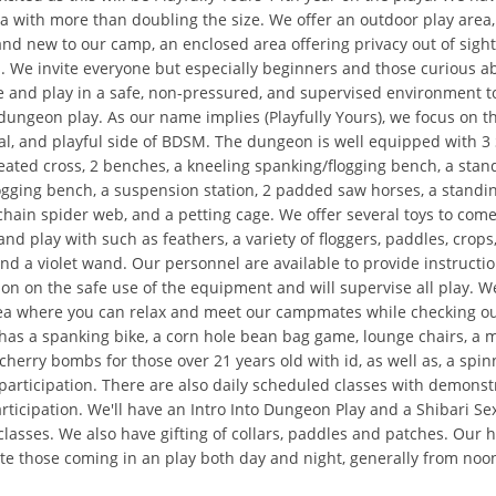
ea with more than doubling the size. We offer an outdoor play area
and new to our camp, an enclosed area offering privacy out of sigh
. We invite everyone but especially beginners and those curious 
e and play in a safe, non-pressured, and supervised environment t
ungeon play. As our name implies (Playfully Yours), we focus on th
l, and playful side of BDSM. The dungeon is well equipped with 3
seated cross, 2 benches, a kneeling spanking/flogging bench, a stan
ogging bench, a suspension station, 2 padded saw horses, a standi
 chain spider web, and a petting cage. We offer several toys to com
nd play with such as feathers, a variety of floggers, paddles, crops
and a violet wand. Our personnel are available to provide instructi
on on the safe use of the equipment and will supervise all play. W
ea where you can relax and meet our campmates while checking o
has a spanking bike, a corn hole bean bag game, lounge chairs, a m
cherry bombs for those over 21 years old with id, as well as, a spi
e participation. There are also daily scheduled classes with demons
rticipation. We'll have an Intro Into Dungeon Play and a Shibari Se
lasses. We also have gifting of collars, paddles and patches. Our 
 those coming in an play both day and night, generally from noon