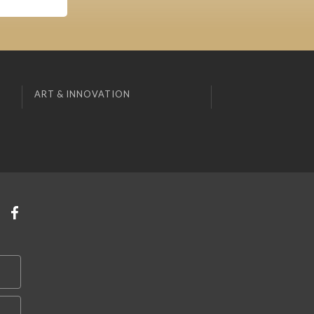
ART & INNOVATION