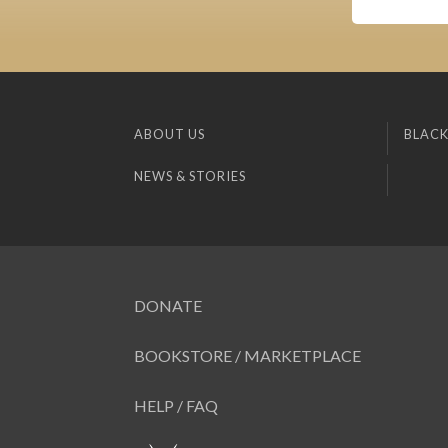
ABOUT US
BLACK
NEWS & STORIES
DONATE
BOOKSTORE / MARKETPLACE
HELP / FAQ