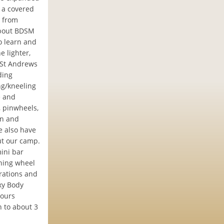
, a covered
t from
about BDSM
o learn and
e lighter,
 St Andrews
ding
ng/kneeling
e and
, pinwheels,
on and
e also have
ut our camp.
ini bar
nning wheel
trations and
xy Body
hours
 to about 3