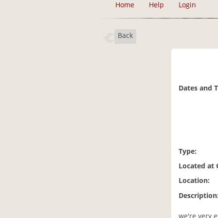
Home
Help
Login
Back
Dates and 
Type:
Located at
Location:
Description
we're very e