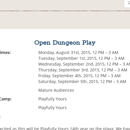
Open Dungeon Play
Times:
Monday, August 31st, 2015, 12 PM – 3 AM
Tuesday, September 1st, 2015, 12 PM – 3 AM
Wednesday, September 2nd, 2015, 12 PM – 3 
Thursday, September 3rd, 2015, 12 PM – 3 AM
Friday, September 4th, 2015, 12 PM – 3 AM
Saturday, September 5th, 2015, 12 PM – 3 AM
Mature Audiences
 Camp:
Playfully Yours
Playfully Yours
:
xcited as this will be Playfully Yours 14th year on the playa. We h