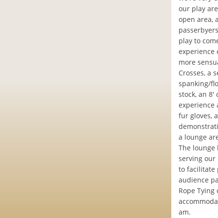
our play ar
open area, 
passerbyers
play to com
experience d
more sensua
Crosses, a 
spanking/fl
stock, an 8'
experience a
fur gloves, 
demonstrati
a lounge ar
The lounge 
serving our 
to facilitat
audience pa
Rope Tying c
accommodate
am.