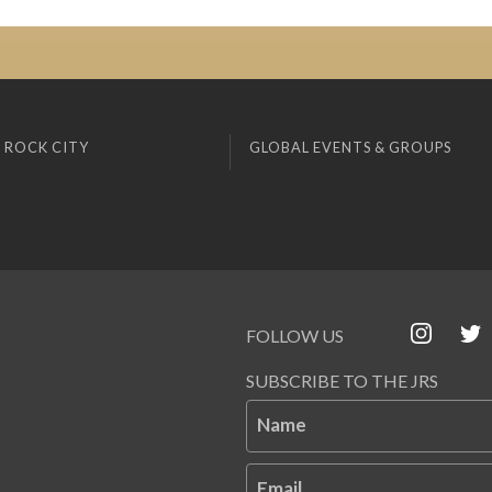
 ROCK CITY
GLOBAL EVENTS & GROUPS
FOLLOW US
SUBSCRIBE TO THE JRS
Name
Email