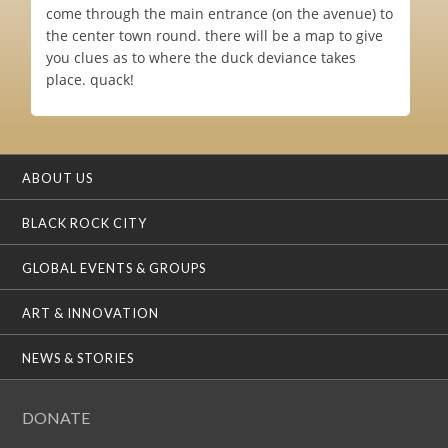
come through the main entrance (on the avenue) to
the center town round. there will be a map to give
you clues as to where the duck deviance takes
place. quack!
ABOUT US
BLACK ROCK CITY
GLOBAL EVENTS & GROUPS
ART & INNOVATION
NEWS & STORIES
DONATE