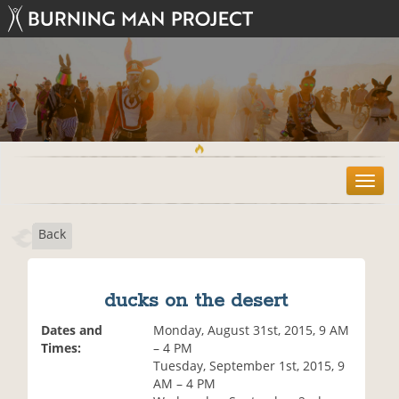
T
o
g
Back
g
l
e
n
ducks on the desert
a
v
Dates and
Monday, August 31st, 2015, 9 AM
i
Times:
– 4 PM
g
Tuesday, September 1st, 2015, 9
a
AM – 4 PM
t