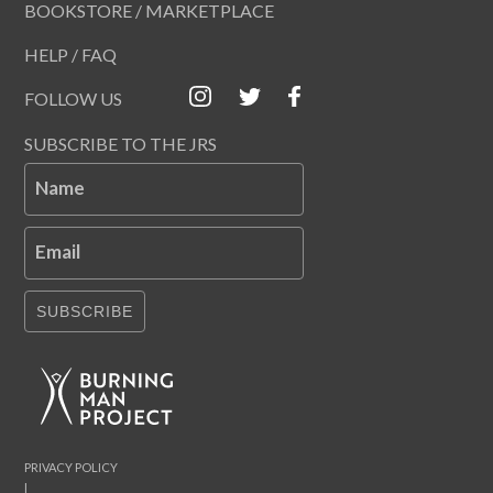
BOOKSTORE / MARKETPLACE
HELP / FAQ
FOLLOW US
SUBSCRIBE TO THE JRS
Name
Email
SUBSCRIBE
PRIVACY POLICY
|