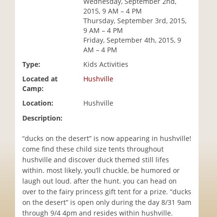
Wednesday, September 2nd,
i
2015, 9 AM – 4 PM
o
Thursday, September 3rd, 2015,
n
9 AM – 4 PM
Friday, September 4th, 2015, 9
AM – 4 PM
Type:
Kids Activities
Located at
Hushville
Camp:
Location:
Hushville
Description:
“ducks on the desert” is now appearing in hushville!
come find these child size tents throughout
hushville and discover duck themed still lifes
within. most likely, you’ll chuckle, be humored or
laugh out loud. after the hunt. you can head on
over to the fairy princess gift tent for a prize. “ducks
on the desert” is open only during the day 8/31 9am
through 9/4 4pm and resides within hushville.