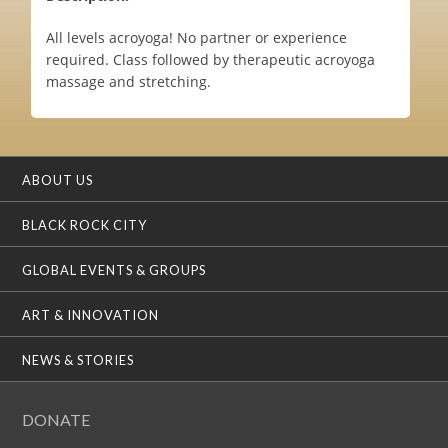
All levels acroyoga! No partner or experience
required. Class followed by therapeutic acroyoga
massage and stretching.
ABOUT US
BLACK ROCK CITY
GLOBAL EVENTS & GROUPS
ART & INNOVATION
NEWS & STORIES
DONATE