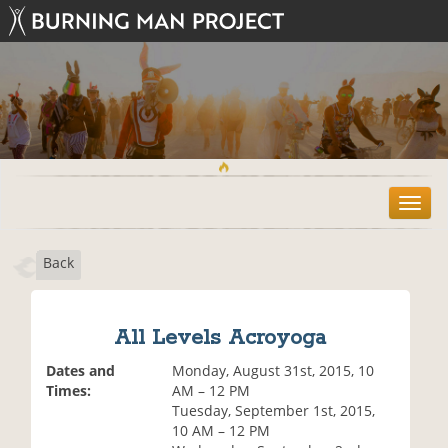
T
o
g
Back
g
l
e
n
All Levels Acroyoga
a
v
Dates and
Monday, August 31st, 2015, 10
i
Times:
AM – 12 PM
g
Tuesday, September 1st, 2015,
a
10 AM – 12 PM
t