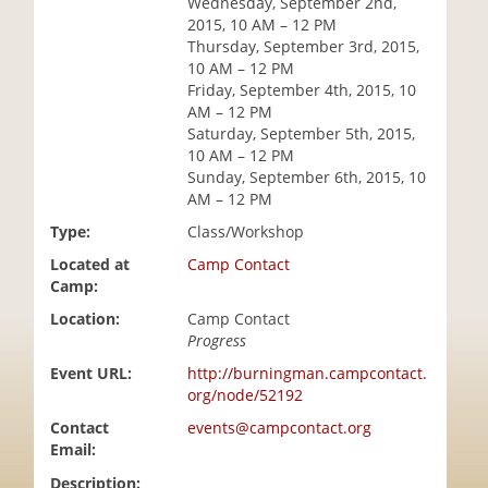
Wednesday, September 2nd,
i
2015, 10 AM – 12 PM
o
Thursday, September 3rd, 2015,
n
10 AM – 12 PM
Friday, September 4th, 2015, 10
AM – 12 PM
Saturday, September 5th, 2015,
10 AM – 12 PM
Sunday, September 6th, 2015, 10
AM – 12 PM
Type:
Class/Workshop
Located at
Camp Contact
Camp:
Location:
Camp Contact
Progress
Event URL:
http://burningman.campcontact.
org/node/52192
Contact
events@campcontact.org
Email:
Description: