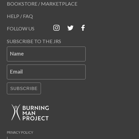
BOOKSTORE / MARKETPLACE
HELP / FAQ
FOLLOW US
SUBSCRIBE TO THE JRS
Name
Email
SUBSCRIBE
PRIVACY POLICY
|