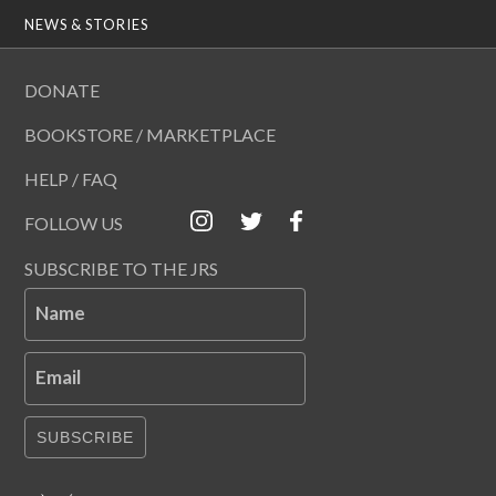
NEWS & STORIES
DONATE
BOOKSTORE / MARKETPLACE
HELP / FAQ
FOLLOW US
SUBSCRIBE TO THE JRS
Name
Email
SUBSCRIBE