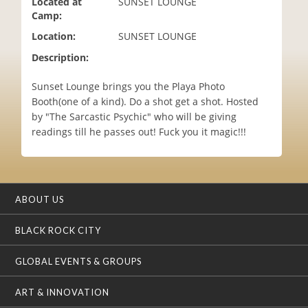
Located at
SUNSET LOUNGE
i
Camp:
o
Location:
SUNSET LOUNGE
n
Description:
Sunset Lounge brings you the Playa Photo
Booth(one of a kind). Do a shot get a shot. Hosted
by "The Sarcastic Psychic" who will be giving
readings till he passes out! Fuck you it magic!!!
ABOUT US
BLACK ROCK CITY
GLOBAL EVENTS & GROUPS
ART & INNOVATION