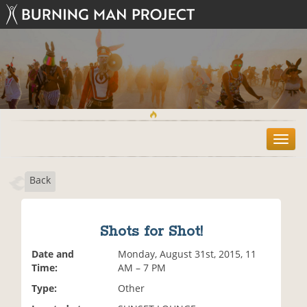
T
o
g
Back
g
l
e
n
Shots for Shot!
a
v
Date and
Monday, August 31st, 2015, 11
i
Time:
AM – 7 PM
g
Type:
Other
a
t