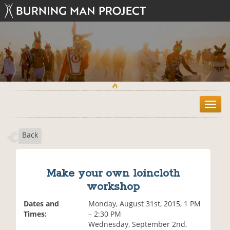
T
o
g
Back
g
l
e
n
Make your own loincloth
a
workshop
v
i
Dates and
Monday, August 31st, 2015, 1 PM
g
Times:
– 2:30 PM
a
Wednesday, September 2nd,
t