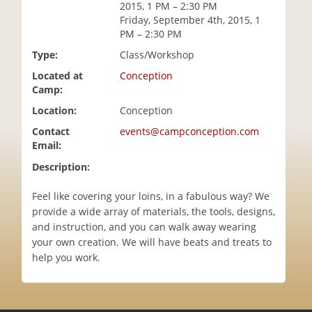
2015, 1 PM – 2:30 PM
i
Friday, September 4th, 2015, 1
o
PM – 2:30 PM
n
Type:
Class/Workshop
Located at
Conception
Camp:
Location:
Conception
Contact
events@campconception.com
Email:
Description:
Feel like covering your loins, in a fabulous way? We
provide a wide array of materials, the tools, designs,
and instruction, and you can walk away wearing
your own creation. We will have beats and treats to
help you work.