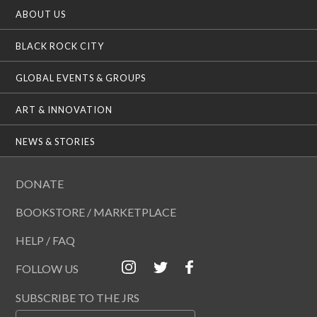
ABOUT US
BLACK ROCK CITY
GLOBAL EVENTS & GROUPS
ART & INNOVATION
NEWS & STORIES
DONATE
BOOKSTORE / MARKETPLACE
HELP / FAQ
FOLLOW US
SUBSCRIBE TO THE JRS