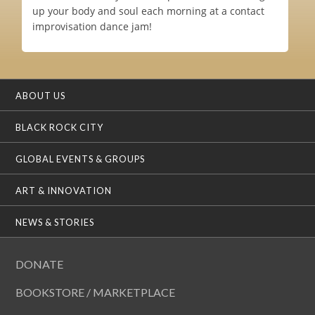
up your body and soul each morning at a contact
improvisation dance jam!
ABOUT US
BLACK ROCK CITY
GLOBAL EVENTS & GROUPS
ART & INNOVATION
NEWS & STORIES
DONATE
BOOKSTORE / MARKETPLACE