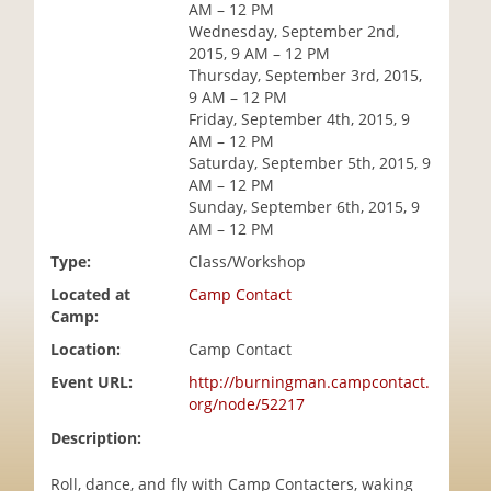
AM – 12 PM
i
Wednesday, September 2nd,
o
2015, 9 AM – 12 PM
n
Thursday, September 3rd, 2015,
9 AM – 12 PM
Friday, September 4th, 2015, 9
AM – 12 PM
Saturday, September 5th, 2015, 9
AM – 12 PM
Sunday, September 6th, 2015, 9
AM – 12 PM
Type:
Class/Workshop
Located at
Camp Contact
Camp:
Location:
Camp Contact
Event URL:
http://burningman.campcontact.
org/node/52217
Description:
Roll, dance, and fly with Camp Contacters, waking