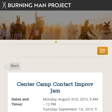
T
o
g
Back
g
l
e
n
Center Camp Contact Improv
a
Jam
v
i
Dates and
Monday, August 31st, 2015, 9 AM
g
Times:
– 12 PM
a
Tuesday, September 1st, 2015, 9
t