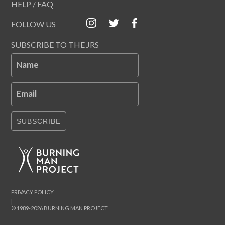
HELP / FAQ
FOLLOW US
SUBSCRIBE TO THE JRS
Name
Email
SUBSCRIBE
PRIVACY POLICY
|
© 1989-2026 BURNING MAN PROJECT