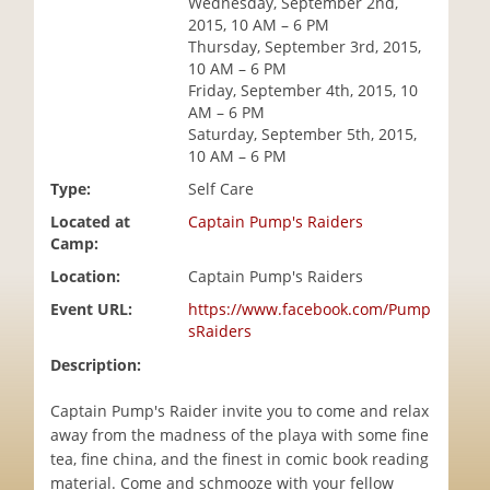
Wednesday, September 2nd,
i
2015, 10 AM – 6 PM
o
Thursday, September 3rd, 2015,
n
10 AM – 6 PM
Friday, September 4th, 2015, 10
AM – 6 PM
Saturday, September 5th, 2015,
10 AM – 6 PM
Type:
Self Care
Located at
Captain Pump's Raiders
Camp:
Location:
Captain Pump's Raiders
Event URL:
https://www.facebook.com/Pump
sRaiders
Description:
Captain Pump's Raider invite you to come and relax
away from the madness of the playa with some fine
tea, fine china, and the finest in comic book reading
material. Come and schmooze with your fellow