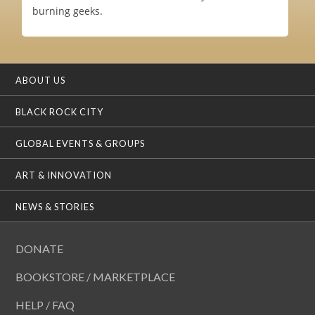
burning geeks.
ABOUT US
BLACK ROCK CITY
GLOBAL EVENTS & GROUPS
ART & INNOVATION
NEWS & STORIES
DONATE
BOOKSTORE / MARKETPLACE
HELP / FAQ