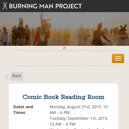
T
o
g
Back
g
l
e
n
Comic Book Reading Room
a
v
Dates and
Monday, August 31st, 2015, 10
i
Times:
AM – 6 PM
g
Tuesday, September 1st, 2015,
a
10 AM – 6 PM
t