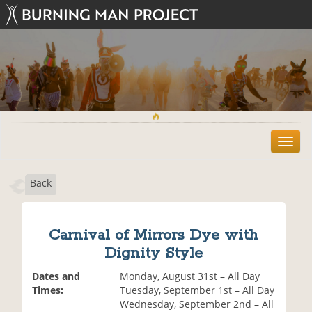
T
o
g
Back
g
l
e
n
Carnival of Mirrors Dye with
a
Dignity Style
v
i
Dates and
Monday, August 31st – All Day
g
Times:
Tuesday, September 1st – All Day
a
Wednesday, September 2nd – All
t