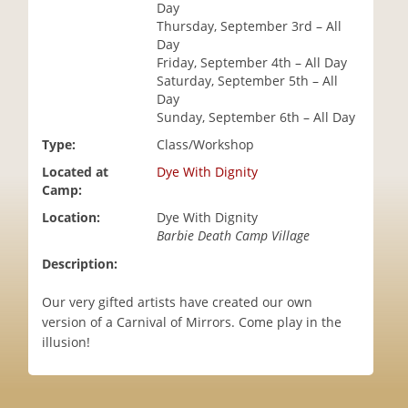
Day
i
Thursday, September 3rd – All
o
Day
n
Friday, September 4th – All Day
Saturday, September 5th – All
Day
Sunday, September 6th – All Day
Type:
Class/Workshop
Located at
Dye With Dignity
Camp:
Location:
Dye With Dignity
Barbie Death Camp Village
Description:
Our very gifted artists have created our own
version of a Carnival of Mirrors. Come play in the
illusion!