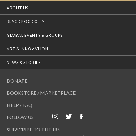
ABOUT US
BLACK ROCK CITY
GLOBAL EVENTS & GROUPS
ART & INNOVATION
NEWS & STORIES
DONATE
BOOKSTORE / MARKETPLACE
HELP / FAQ
FOLLOW US
SUBSCRIBE TO THE JRS