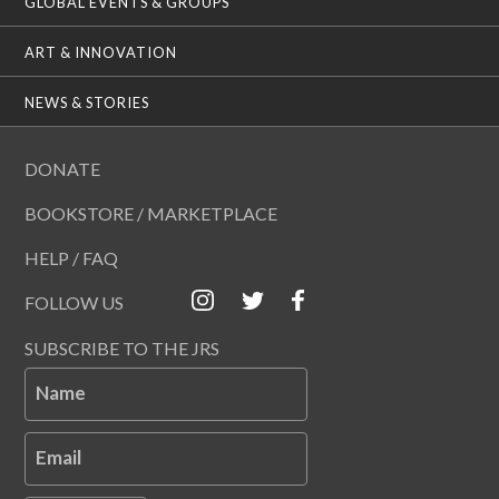
GLOBAL EVENTS & GROUPS
ART & INNOVATION
NEWS & STORIES
DONATE
BOOKSTORE / MARKETPLACE
HELP / FAQ
FOLLOW US
SUBSCRIBE TO THE JRS
Name
Email