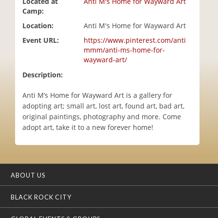
Located at
Anti M's Home for Wayward Art
i
Camp:
o
Location:
Anti M's Home for Wayward Art
n
Event URL:
https://www.pinterest.com/anti
mmm/anti-ms-home-for-
wayward-art/
Description:
Anti M’s Home for Wayward Art is a gallery for
adopting art; small art, lost art, found art, bad art,
original paintings, photography and more. Come
adopt art, take it to a new forever home!
ABOUT US
BLACK ROCK CITY