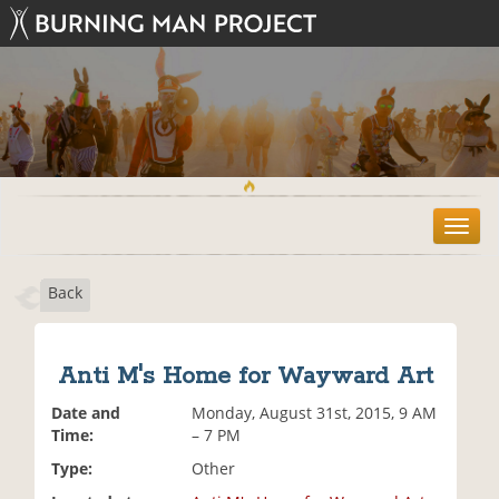
T
o
g
Back
g
l
e
n
Anti M's Home for Wayward Art
a
v
Date and
Monday, August 31st, 2015, 9 AM
i
Time:
– 7 PM
g
Type:
Other
a
t