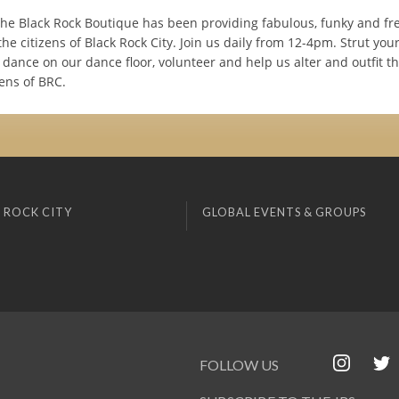
the Black Rock Boutique has been providing fabulous, funky and fr
the citizens of Black Rock City. Join us daily from 12-4pm. Strut your
dance on our dance floor, volunteer and help us alter and outfit t
ens of BRC.
 ROCK CITY
GLOBAL EVENTS & GROUPS
FOLLOW US