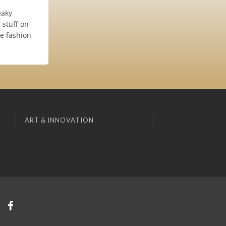
eaky
 stuff on
he fashion
ART & INNOVATION