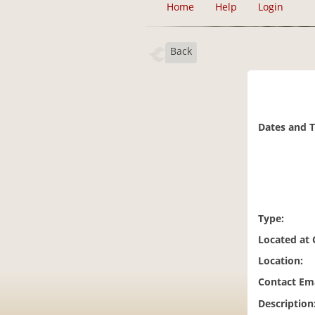
Home
Help
Login
Back
Dates and 
Type:
Located at
Location:
Contact Ema
Description