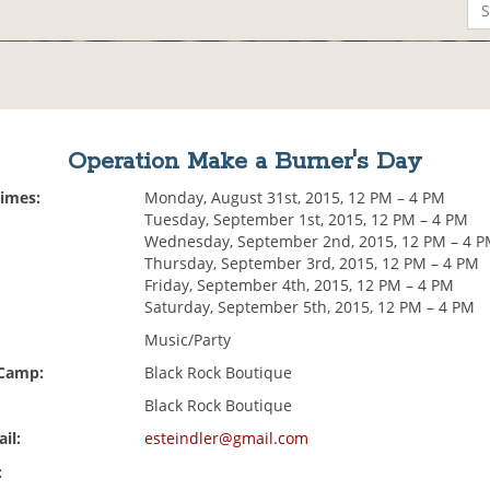
Operation Make a Burner's Day
Times:
Monday, August 31st, 2015, 12 PM – 4 PM
Tuesday, September 1st, 2015, 12 PM – 4 PM
Wednesday, September 2nd, 2015, 12 PM – 4 
Thursday, September 3rd, 2015, 12 PM – 4 PM
Friday, September 4th, 2015, 12 PM – 4 PM
Saturday, September 5th, 2015, 12 PM – 4 PM
Music/Party
 Camp:
Black Rock Boutique
Black Rock Boutique
il:
esteindler@gmail.com
: