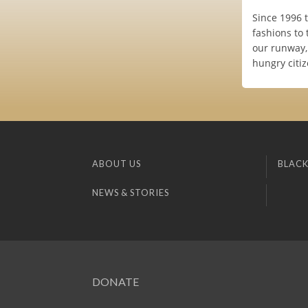
Since 1996 
fashions to 
our runway, 
hungry citiz
ABOUT US
BLACK
NEWS & STORIES
DONATE