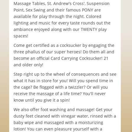
Massage Tables, St. Andrew's Cross', Suspension
Point, Sex Swing and their famous PONY are
available for play through the night. Colored
lighting and music for every taste rounds out the
ambiance enjoyed along with our TWENTY play
spaces!
Come get certified as a cocksucker by engaging the
three phallus of our super heroes! Do them all and
become an official Card Carrying Cocksucker! 21
and older only!
Step right up to the wheel of consequences and see
what it has in store for you! Will you spend time in
the cage? Be flogged with a twizzler? Or will you
receive the massage of a life time? You'll never
know until you give it a spin!
We also offer foot washing and massage! Get your
dusty feet cleaned with vinegar water, rinsed with a
baby wipe and massaged with a moisturizing
lotion! You can even pleasure yourself with a