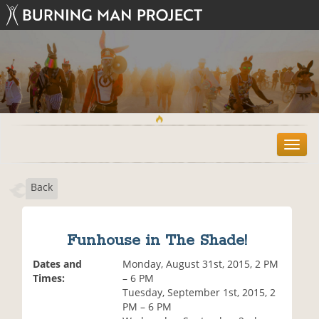
T
o
g
Back
g
l
e
n
Funhouse in The Shade!
a
v
Dates and
Monday, August 31st, 2015, 2 PM
i
Times:
– 6 PM
g
Tuesday, September 1st, 2015, 2
a
PM – 6 PM
t