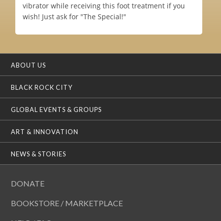
vibrator while receiving this foot treatment if you
wish! Just ask for "The Special!"
ABOUT US
BLACK ROCK CITY
GLOBAL EVENTS & GROUPS
ART & INNOVATION
NEWS & STORIES
DONATE
BOOKSTORE / MARKETPLACE