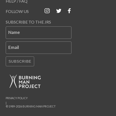
HELP / FAQ
FOLLOW US
SUBSCRIBE TO THE JRS
Name
Email
SUBSCRIBE
PRIVACY POLICY
|
© 1989-2026 BURNING MAN PROJECT