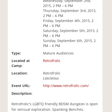
Wednesday, September 2nd,
i
2015, 2 PM – 6 PM
o
Thursday, September 3rd, 2015,
n
2 PM – 6 PM
Friday, September 4th, 2015, 2
PM – 6 PM
Saturday, September 5th, 2015, 2
PM – 6 PM
Sunday, September 6th, 2015, 2
PM – 6 PM
Type:
Mature Audiences
Located at
Retrofrolic
Camp:
Location:
Retrofrolic
Lascivious
Event URL:
http://www.retrofrolic.com/
Description:
Retrofrolic's LGBTQ friendly BDSM dungeon is open
for sensual exploration. Spanking Benches,