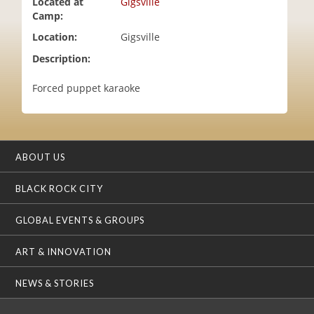
Located at
Gigsville
i
Camp:
o
Location:
Gigsville
n
Description:
Forced puppet karaoke
ABOUT US
BLACK ROCK CITY
GLOBAL EVENTS & GROUPS
ART & INNOVATION
NEWS & STORIES