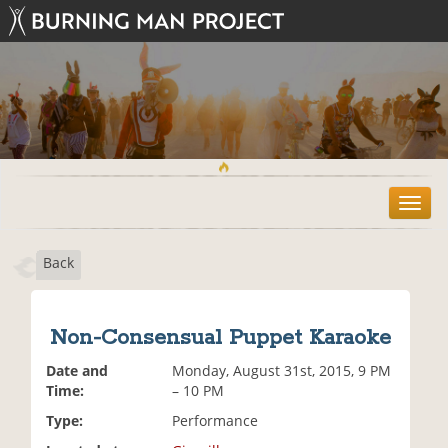
T
o
g
Back
g
l
e
n
Non-Consensual Puppet Karaoke
a
v
Date and
Monday, August 31st, 2015, 9 PM
i
Time:
– 10 PM
g
Type:
Performance
a
t