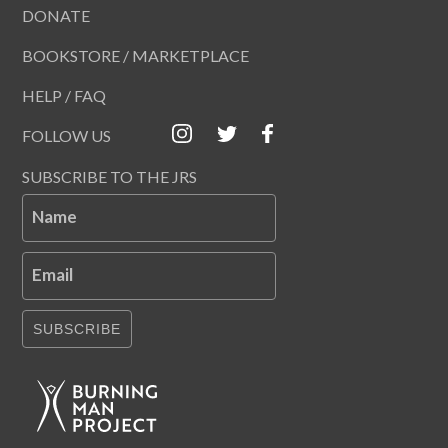
DONATE
BOOKSTORE / MARKETPLACE
HELP / FAQ
FOLLOW US
SUBSCRIBE TO THE JRS
Name
Email
SUBSCRIBE