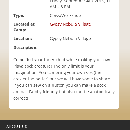
Friday, September 4th, 2015, 11
i
AM – 3 PM
o
Type:
Class/Workshop
n
Located at
Gypsy Nebula Village
Camp:
Location:
Gypsy Nebula Village
Description:
Come find your inner child while making your own
Playa sock creature! The only limit is your
imagination! You can bring your own sox (the
crazier the better) our we will have some to share.
If you can sew on a button you can make a sock
animal. Family friendly but also can be anatomically
correct!
ABOUT US