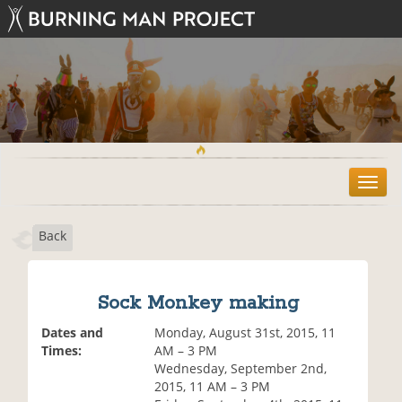
T
o
g
Back
g
l
e
n
Sock Monkey making
a
v
Dates and
Monday, August 31st, 2015, 11
i
Times:
AM – 3 PM
g
Wednesday, September 2nd,
a
2015, 11 AM – 3 PM
t