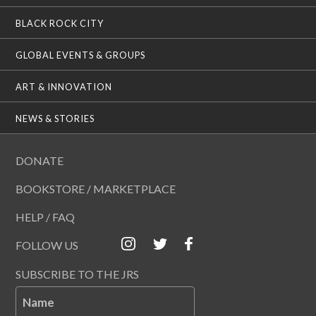
BLACK ROCK CITY
GLOBAL EVENTS & GROUPS
ART & INNOVATION
NEWS & STORIES
DONATE
BOOKSTORE / MARKETPLACE
HELP / FAQ
FOLLOW US
SUBSCRIBE TO THE JRS
Name