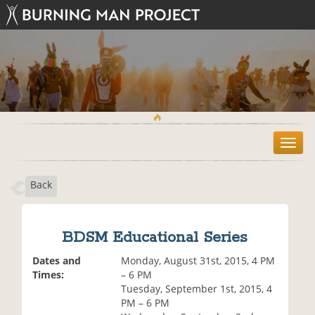
T
o
g
Back
g
l
e
n
BDSM Educational Series
a
v
Dates and
Monday, August 31st, 2015, 4 PM
i
Times:
– 6 PM
g
Tuesday, September 1st, 2015, 4
a
PM – 6 PM
t