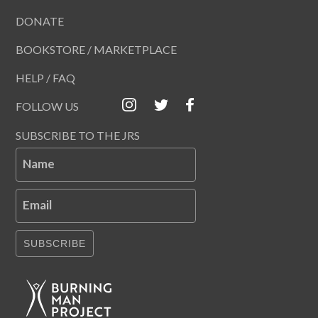
DONATE
BOOKSTORE / MARKETPLACE
HELP / FAQ
FOLLOW US
SUBSCRIBE TO THE JRS
Name
Email
SUBSCRIBE