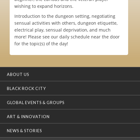
wishing to expand horizons.
Introduction to the dungeon setting, negotiating
sensual activities with others, dungeon etiquette,
electrical play, sensual deprivation, and much
more! Please see our daily schedule near the door
for the topic(s) of the day!
ABOUT US
BLACK ROCK CITY
GLOBAL EVENTS & GROUPS
ART & INNOVATION
NEWS & STORIES