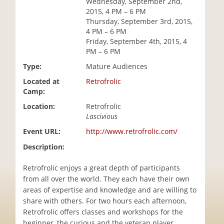
Wednesday, September 2nd,
i
2015, 4 PM – 6 PM
o
Thursday, September 3rd, 2015,
n
4 PM – 6 PM
Friday, September 4th, 2015, 4
PM – 6 PM
Type:
Mature Audiences
Located at
Retrofrolic
Camp:
Location:
Retrofrolic
Lascivious
Event URL:
http://www.retrofrolic.com/
Description:
Retrofrolic enjoys a great depth of participants
from all over the world. They each have their own
areas of expertise and knowledge and are willing to
share with others. For two hours each afternoon,
Retrofrolic offers classes and workshops for the
beginner, the curious and the veteran player