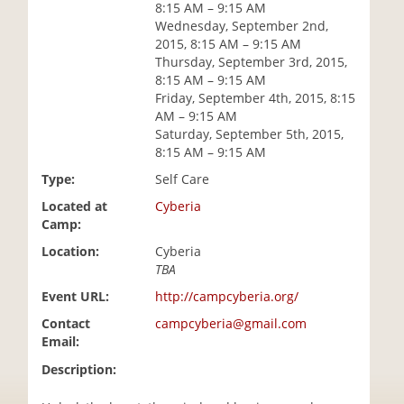
8:15 AM – 9:15 AM
i
Wednesday, September 2nd,
o
2015, 8:15 AM – 9:15 AM
n
Thursday, September 3rd, 2015,
8:15 AM – 9:15 AM
Friday, September 4th, 2015, 8:15
AM – 9:15 AM
Saturday, September 5th, 2015,
8:15 AM – 9:15 AM
Type:
Self Care
Located at
Cyberia
Camp:
Location:
Cyberia
TBA
Event URL:
http://campcyberia.org/
Contact
campcyberia@gmail.com
Email:
Description: