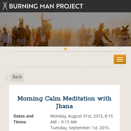
T
o
g
Back
g
l
e
n
Morning Calm Meditation with
a
Jhana
v
i
Dates and
Monday, August 31st, 2015, 8:15
g
Times:
AM – 9:15 AM
a
Tuesday, September 1st, 2015,
t