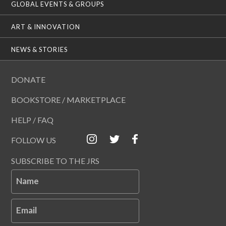
GLOBAL EVENTS & GROUPS
ART & INNOVATION
NEWS & STORIES
DONATE
BOOKSTORE / MARKETPLACE
HELP / FAQ
FOLLOW US
SUBSCRIBE TO THE JRS
Name
Email