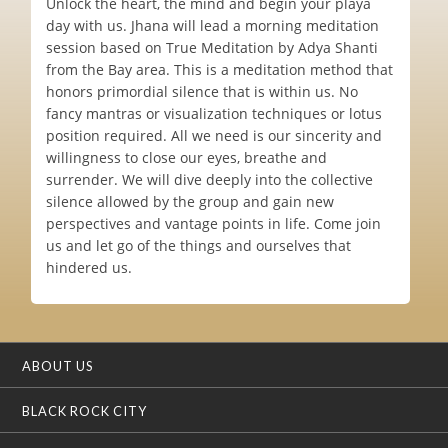
Unlock the heart, the mind and begin your playa
day with us. Jhana will lead a morning meditation
session based on True Meditation by Adya Shanti
from the Bay area. This is a meditation method that
honors primordial silence that is within us. No
fancy mantras or visualization techniques or lotus
position required. All we need is our sincerity and
willingness to close our eyes, breathe and
surrender. We will dive deeply into the collective
silence allowed by the group and gain new
perspectives and vantage points in life. Come join
us and let go of the things and ourselves that
hindered us.
ABOUT US
BLACK ROCK CITY