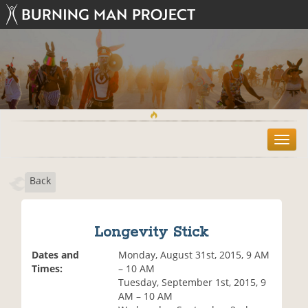
T
o
g
Back
g
l
e
n
Longevity Stick
a
v
Dates and
Monday, August 31st, 2015, 9 AM
i
Times:
– 10 AM
g
Tuesday, September 1st, 2015, 9
a
AM – 10 AM
t