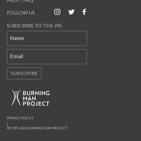
FOLLOW US
SUBSCRIBE TO THE JRS
Name
Email
SUBSCRIBE
PRIVACY POLICY
|
© 1989-2026 BURNING MAN PROJECT