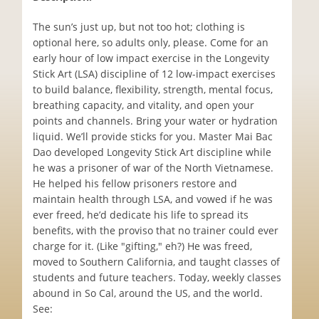
The sun’s just up, but not too hot; clothing is
optional here, so adults only, please. Come for an
early hour of low impact exercise in the Longevity
Stick Art (LSA) discipline of 12 low-impact exercises
to build balance, flexibility, strength, mental focus,
breathing capacity, and vitality, and open your
points and channels. Bring your water or hydration
liquid. We’ll provide sticks for you. Master Mai Bac
Dao developed Longevity Stick Art discipline while
he was a prisoner of war of the North Vietnamese.
He helped his fellow prisoners restore and
maintain health through LSA, and vowed if he was
ever freed, he’d dedicate his life to spread its
benefits, with the proviso that no trainer could ever
charge for it. (Like "gifting," eh?) He was freed,
moved to Southern California, and taught classes of
students and future teachers. Today, weekly classes
abound in So Cal, around the US, and the world.
See: