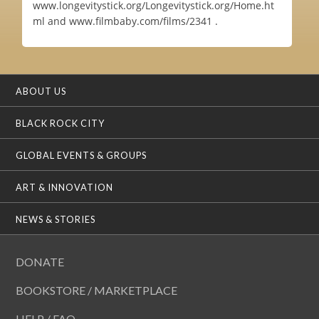
www.longevitystick.org/Longevitystick.org/Home.ht
ml and www.filmbaby.com/films/2341 .
ABOUT US
BLACK ROCK CITY
GLOBAL EVENTS & GROUPS
ART & INNOVATION
NEWS & STORIES
DONATE
BOOKSTORE / MARKETPLACE
HELP / FAQ