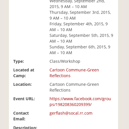
Wednesday, September 2nd,
i
2015, 9 AM – 10 AM
o
Thursday, September 3rd, 2015,
n
9 AM – 10 AM
Friday, September 4th, 2015, 9
AM – 10 AM
Saturday, September 5th, 2015, 9
AM – 10 AM
Sunday, September 6th, 2015, 9
AM – 10 AM
Type:
Class/Workshop
Located at
Cartoon Commune-Green
Camp:
Reflections
Location:
Cartoon Commune-Green
Reflections
Event URL:
https://www.facebook.com/grou
ps/198208360209399/
Contact
gerflash@socal.rr.com
Email:
Description: