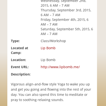
Wednesday, September 2nd,
i
2015, 6 AM – 7 AM
o
Thursday, September 3rd, 2015,
n
6 AM – 7 AM
Friday, September 4th, 2015, 6
AM – 7 AM
Saturday, September 5th, 2015, 6
AM – 7 AM
Type:
Class/Workshop
Located at
Lip Bomb
Camp:
Location:
Lip Bomb
Event URL:
http://www.lipbomb.me/
Description:
Vigorous align-and-flow style Yoga to wake you up
and get you going and flowing into the rest of your
day. You can also spend this time to meditate or
pray to soothing relaxing sounds.