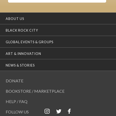
ABOUT US
BLACK ROCK CITY
GLOBAL EVENTS & GROUPS
ART & INNOVATION
NEWS & STORIES
DONATE
BOOKSTORE / MARKETPLACE
HELP / FAQ
FOLLOW US