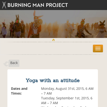
T
o
g
Back
g
l
e
n
Yoga with an attitude
a
v
Dates and
Monday, August 31st, 2015, 6 AM
i
Times:
– 7 AM
g
Tuesday, September 1st, 2015, 6
a
AM – 7 AM
t