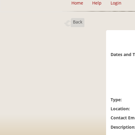
Home
Help
Login
Back
Dates and 
Type:
Location:
Contact Ema
Description