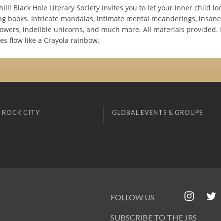
ll! Black Hole Literary Society invites you to let your inner child l
ing books. Intricate mandalas, intimate mental meanderings, insan
lowers, indelible unicorns, and much more. All materials provided. 
ces flow like a Crayola rainbow.
 ROCK CITY
GLOBAL EVENTS & GROUPS
FOLLOW US
SUBSCRIBE TO THE JRS