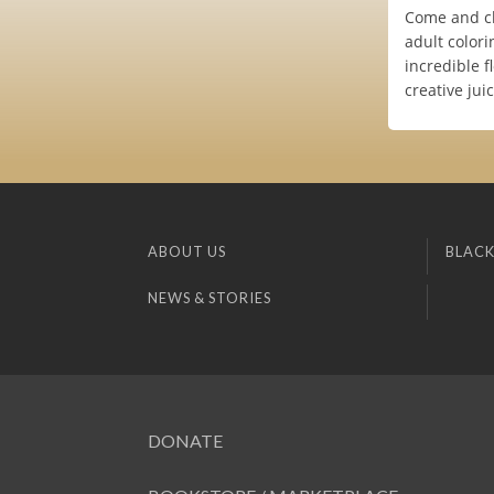
Come and chi
adult color
incredible f
creative jui
ABOUT US
BLACK
NEWS & STORIES
DONATE