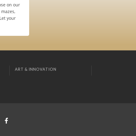
oose on our
e mazes,
Let your
ART & INNOVATION