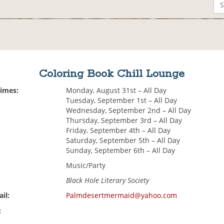
Coloring Book Chill Lounge
Times:
Monday, August 31st – All Day
Tuesday, September 1st – All Day
Wednesday, September 2nd – All Day
Thursday, September 3rd – All Day
Friday, September 4th – All Day
Saturday, September 5th – All Day
Sunday, September 6th – All Day
Music/Party
Black Hole Literary Society
il:
Palmdesertmermaid@yahoo.com
: