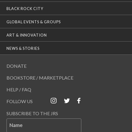
BLACK ROCK CITY
GLOBAL EVENTS & GROUPS
ART & INNOVATION
NEWS & STORIES
DONATE
BOOKSTORE / MARKETPLACE
HELP / FAQ
FOLLOW US
SUBSCRIBE TO THE JRS
Name