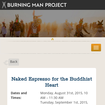
T
o
g
Back
g
l
e
n
Naked Espresso for the Buddhist
a
Heart
v
i
Dates and
Monday, August 31st, 2015, 10
g
Times:
AM – 11:30 AM
a
Tuesday, September 1st, 2015,
t