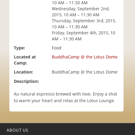
10 AM – 11:30 AM
i
Wednesday, September 2nd,
o
2015, 10 AM – 11:30 AM
n
Thursday, September 3rd, 2015,
10 AM – 11:30 AM
Friday, September 4th, 2015, 10
AM – 11:30 AM
Type:
Food
Located at
BuddhaCamp @ the Lotus Dome
Camp:
Location:
BuddhaCamp @ the Lotus Dome
Description:
Au natural espresso brewed with love. Enjoy a shot
to warm your heart and relax at the Lotus Lounge.
ABOUT US