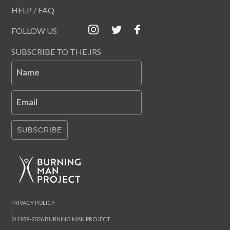
HELP / FAQ
FOLLOW US
SUBSCRIBE TO THE JRS
Name
Email
SUBSCRIBE
PRIVACY POLICY
|
© 1989-2026 BURNING MAN PROJECT