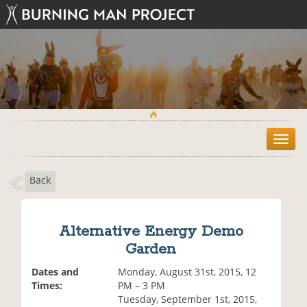
T
o
g
Back
g
l
e
n
Alternative Energy Demo
a
Garden
v
i
Dates and
Monday, August 31st, 2015, 12
g
Times:
PM – 3 PM
a
Tuesday, September 1st, 2015,
t