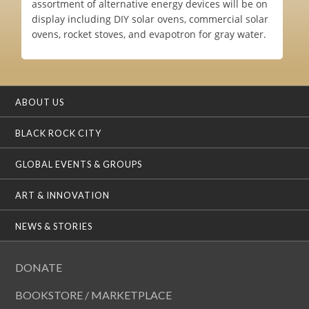
assortment of alternative energy devices will be on
display including DIY solar ovens, commercial solar
ovens, rocket stoves, and evapotron for gray water.
ABOUT US
BLACK ROCK CITY
GLOBAL EVENTS & GROUPS
ART & INNOVATION
NEWS & STORIES
DONATE
BOOKSTORE / MARKETPLACE