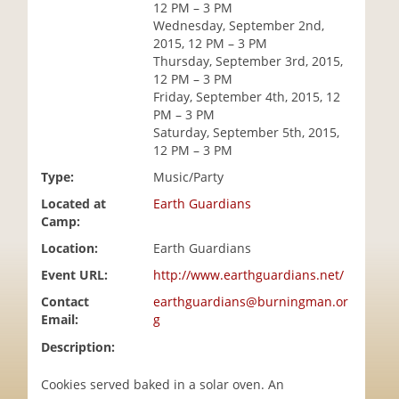
12 PM – 3 PM
i
Wednesday, September 2nd,
o
2015, 12 PM – 3 PM
n
Thursday, September 3rd, 2015,
12 PM – 3 PM
Friday, September 4th, 2015, 12
PM – 3 PM
Saturday, September 5th, 2015,
12 PM – 3 PM
Type:
Music/Party
Located at
Earth Guardians
Camp:
Location:
Earth Guardians
Event URL:
http://www.earthguardians.net/
Contact
earthguardians@burningman.or
Email:
g
Description:
Cookies served baked in a solar oven. An