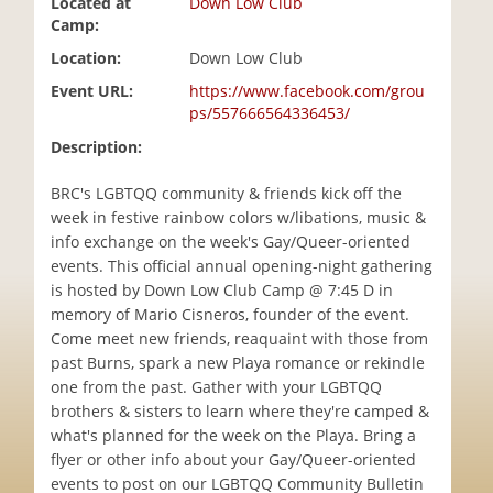
Located at
Down Low Club
i
Camp:
o
Location:
Down Low Club
n
Event URL:
https://www.facebook.com/grou
ps/557666564336453/
Description:
BRC's LGBTQQ community & friends kick off the
week in festive rainbow colors w/libations, music &
info exchange on the week's Gay/Queer-oriented
events. This official annual opening-night gathering
is hosted by Down Low Club Camp @ 7:45 D in
memory of Mario Cisneros, founder of the event.
Come meet new friends, reaquaint with those from
past Burns, spark a new Playa romance or rekindle
one from the past. Gather with your LGBTQQ
brothers & sisters to learn where they're camped &
what's planned for the week on the Playa. Bring a
flyer or other info about your Gay/Queer-oriented
events to post on our LGBTQQ Community Bulletin