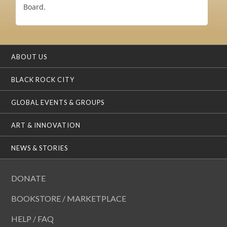
Board.
ABOUT US
BLACK ROCK CITY
GLOBAL EVENTS & GROUPS
ART & INNOVATION
NEWS & STORIES
DONATE
BOOKSTORE / MARKETPLACE
HELP / FAQ