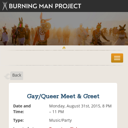
T
o
g
Back
g
l
e
n
Gay/Queer Meet & Greet
a
v
Date and
Monday, August 31st, 2015, 8 PM
i
Time:
– 11 PM
g
Type:
Music/Party
a
t