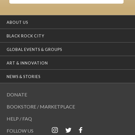
ABOUT US
BLACK ROCK CITY
GLOBAL EVENTS & GROUPS
ART & INNOVATION
NEWS & STORIES
DONATE
BOOKSTORE / MARKETPLACE
HELP / FAQ
FOLLOW US