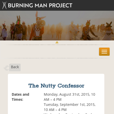
T
o
g
Back
g
l
e
n
The Nutty Confessor
a
v
Dates and
Monday, August 31st, 2015, 10
i
Times:
AM – 4 PM
g
Tuesday, September 1st, 2015,
a
10 AM – 4 PM
t