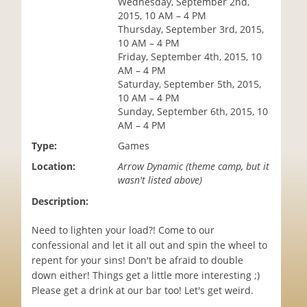
Wednesday, September 2nd,
i
2015, 10 AM – 4 PM
o
Thursday, September 3rd, 2015,
n
10 AM – 4 PM
Friday, September 4th, 2015, 10
AM – 4 PM
Saturday, September 5th, 2015,
10 AM – 4 PM
Sunday, September 6th, 2015, 10
AM – 4 PM
Type:
Games
Location:
Arrow Dynamic (theme camp, but it
wasn't listed above)
Description:
Need to lighten your load?! Come to our
confessional and let it all out and spin the wheel to
repent for your sins! Don't be afraid to double
down either! Things get a little more interesting ;)
Please get a drink at our bar too! Let's get weird.