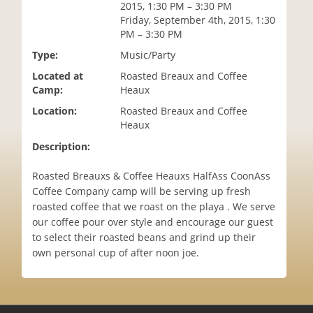
2015, 1:30 PM – 3:30 PM
i
Friday, September 4th, 2015, 1:30
o
PM – 3:30 PM
n
Type:
Music/Party
Located at
Roasted Breaux and Coffee
Camp:
Heaux
Location:
Roasted Breaux and Coffee
Heaux
Description:
Roasted Breauxs & Coffee Heauxs HalfAss CoonAss
Coffee Company camp will be serving up fresh
roasted coffee that we roast on the playa . We serve
our coffee pour over style and encourage our guest
to select their roasted beans and grind up their
own personal cup of after noon joe.