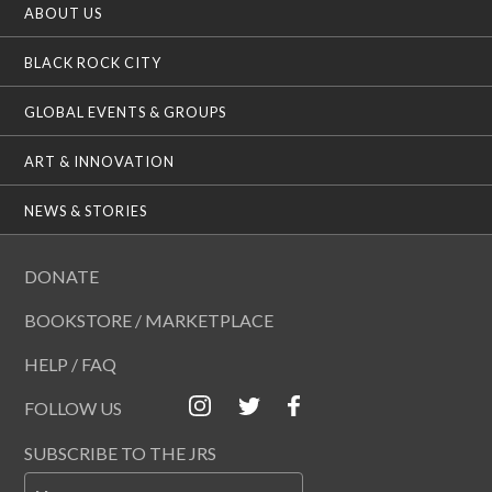
ABOUT US
BLACK ROCK CITY
GLOBAL EVENTS & GROUPS
ART & INNOVATION
NEWS & STORIES
DONATE
BOOKSTORE / MARKETPLACE
HELP / FAQ
FOLLOW US
SUBSCRIBE TO THE JRS