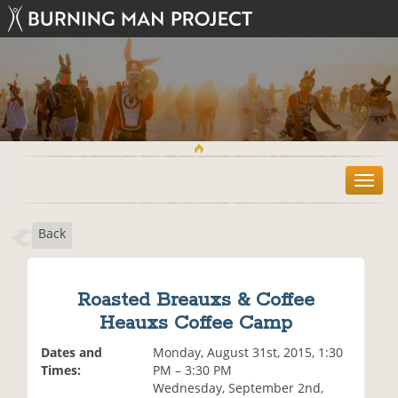
T
o
g
Back
g
l
e
n
Roasted Breauxs & Coffee
a
Heauxs Coffee Camp
v
i
Dates and
Monday, August 31st, 2015, 1:30
g
Times:
PM – 3:30 PM
a
Wednesday, September 2nd,
t