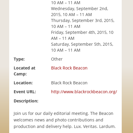
10 AM – 11 AM
i
Wednesday, September 2nd,
o
2015, 10 AM – 11 AM
n
Thursday, September 3rd, 2015,
10 AM – 11 AM
Friday, September 4th, 2015, 10
AM – 11 AM
Saturday, September 5th, 2015,
10 AM – 11 AM
Type:
Other
Located at
Black Rock Beacon
Camp:
Location:
Black Rock Beacon
Event URL:
http://www.blackrockbeacon.org/
Description:
Join us for our daily editorial meeting. The Beacon
welcomes news and photo contributions and
production and delivery help. Lux. Veritas. Lardum.