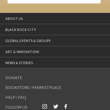
ABOUT US
BLACK ROCK CITY
GLOBAL EVENTS & GROUPS
ART & INNOVATION
NEWS & STORIES
DONATE
BOOKSTORE / MARKETPLACE
HELP / FAQ
FOLLOW US