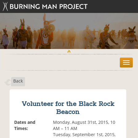
T
o
g
Back
g
l
e
n
Volunteer for the Black Rock
a
Beacon
v
i
Dates and
Monday, August 31st, 2015, 10
g
Times:
AM – 11 AM
a
Tuesday, September 1st, 2015,
t