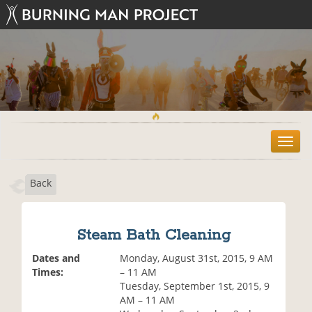
T
o
g
Back
g
l
e
n
Steam Bath Cleaning
a
v
Dates and
Monday, August 31st, 2015, 9 AM
i
Times:
– 11 AM
g
Tuesday, September 1st, 2015, 9
a
AM – 11 AM
t