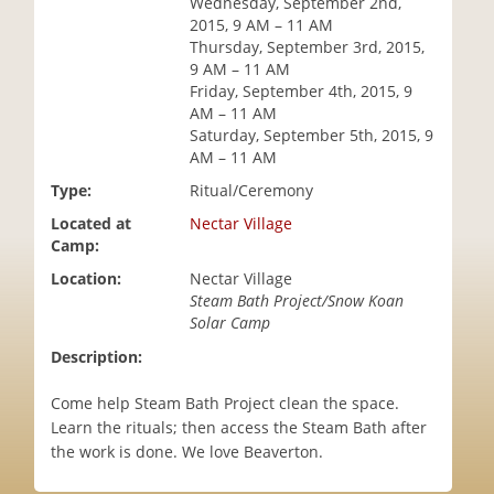
Wednesday, September 2nd,
i
2015, 9 AM – 11 AM
o
Thursday, September 3rd, 2015,
n
9 AM – 11 AM
Friday, September 4th, 2015, 9
AM – 11 AM
Saturday, September 5th, 2015, 9
AM – 11 AM
Type:
Ritual/Ceremony
Located at
Nectar Village
Camp:
Location:
Nectar Village
Steam Bath Project/Snow Koan
Solar Camp
Description:
Come help Steam Bath Project clean the space.
Learn the rituals; then access the Steam Bath after
the work is done. We love Beaverton.