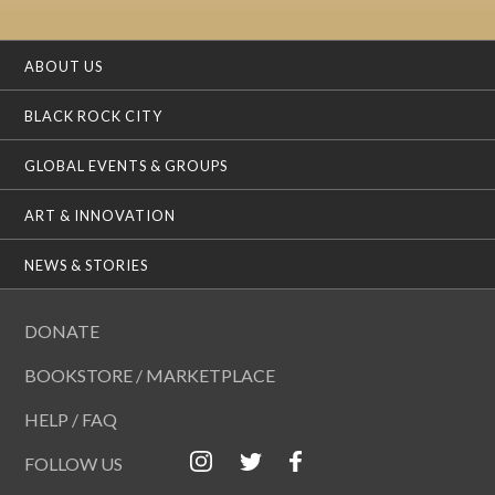
ABOUT US
BLACK ROCK CITY
GLOBAL EVENTS & GROUPS
ART & INNOVATION
NEWS & STORIES
DONATE
BOOKSTORE / MARKETPLACE
HELP / FAQ
FOLLOW US