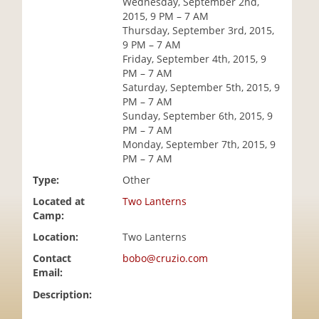
Wednesday, September 2nd,
i
2015, 9 PM – 7 AM
o
Thursday, September 3rd, 2015,
n
9 PM – 7 AM
Friday, September 4th, 2015, 9
PM – 7 AM
Saturday, September 5th, 2015, 9
PM – 7 AM
Sunday, September 6th, 2015, 9
PM – 7 AM
Monday, September 7th, 2015, 9
PM – 7 AM
Type:
Other
Located at
Two Lanterns
Camp:
Location:
Two Lanterns
Contact
bobo@cruzio.com
Email:
Description: