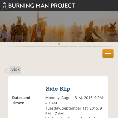
T
o
g
Back
g
l
e
n
Side Slip
a
v
Dates and
Monday, August 31st, 2015, 9 PM
i
Times:
– 7 AM
g
Tuesday, September 1st, 2015, 9
a
PM – 7 AM
t