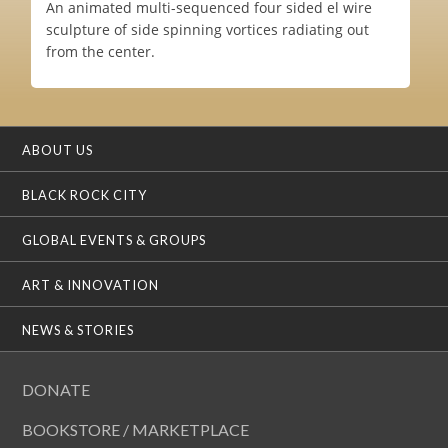
An animated multi-sequenced four sided el wire
sculpture of side spinning vortices radiating out
from the center.
ABOUT US
BLACK ROCK CITY
GLOBAL EVENTS & GROUPS
ART & INNOVATION
NEWS & STORIES
DONATE
BOOKSTORE / MARKETPLACE