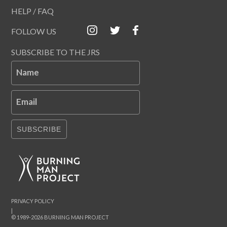
HELP / FAQ
FOLLOW US
SUBSCRIBE TO THE JRS
Name
Email
SUBSCRIBE
PRIVACY POLICY
|
© 1989-2026 BURNING MAN PROJECT