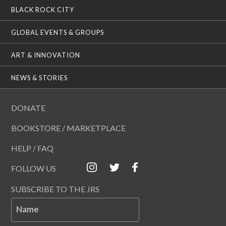
BLACK ROCK CITY
GLOBAL EVENTS & GROUPS
ART & INNOVATION
NEWS & STORIES
DONATE
BOOKSTORE / MARKETPLACE
HELP / FAQ
FOLLOW US
SUBSCRIBE TO THE JRS
Name