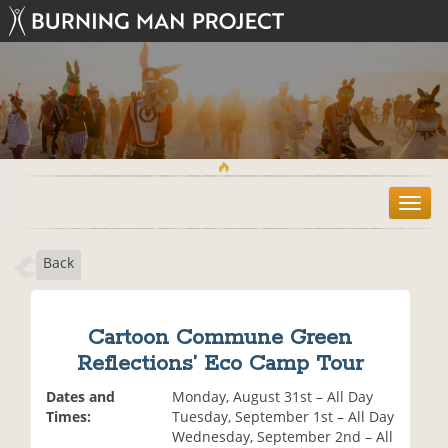
T
o
g
Back
g
l
e
n
Cartoon Commune Green
a
Reflections’ Eco Camp Tour
v
i
Dates and
Monday, August 31st – All Day
g
Times:
Tuesday, September 1st – All Day
a
Wednesday, September 2nd – All
t