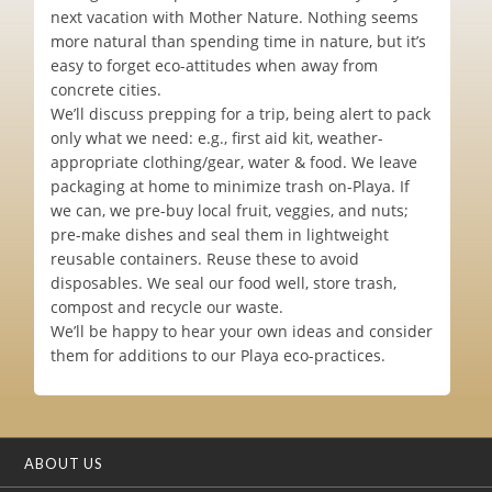
next vacation with Mother Nature. Nothing seems
more natural than spending time in nature, but it’s
easy to forget eco-attitudes when away from
concrete cities.
We’ll discuss prepping for a trip, being alert to pack
only what we need: e.g., first aid kit, weather-
appropriate clothing/gear, water & food. We leave
packaging at home to minimize trash on-Playa. If
we can, we pre-buy local fruit, veggies, and nuts;
pre-make dishes and seal them in lightweight
reusable containers. Reuse these to avoid
disposables. We seal our food well, store trash,
compost and recycle our waste.
We’ll be happy to hear your own ideas and consider
them for additions to our Playa eco-practices.
ABOUT US