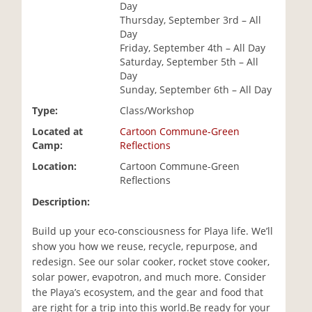
Day
i
Thursday, September 3rd – All
o
Day
n
Friday, September 4th – All Day
Saturday, September 5th – All
Day
Sunday, September 6th – All Day
Type:
Class/Workshop
Located at
Cartoon Commune-Green
Camp:
Reflections
Location:
Cartoon Commune-Green
Reflections
Description:
Build up your eco-consciousness for Playa life. We’ll
show you how we reuse, recycle, repurpose, and
redesign. See our solar cooker, rocket stove cooker,
solar power, evapotron, and much more. Consider
the Playa’s ecosystem, and the gear and food that
are right for a trip into this world.Be ready for your