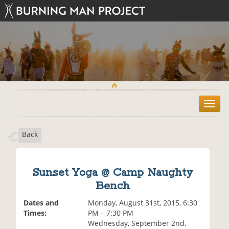
T
o
g
Back
g
l
e
n
Sunset Yoga @ Camp Naughty
a
Bench
v
i
Dates and
Monday, August 31st, 2015, 6:30
g
Times:
PM – 7:30 PM
a
Wednesday, September 2nd,
t