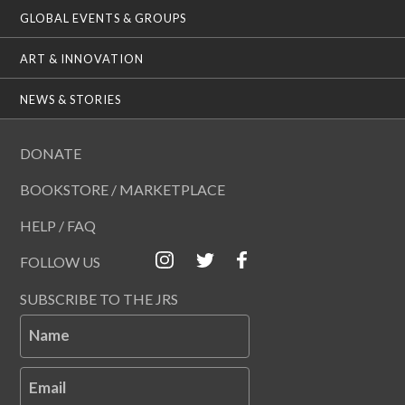
GLOBAL EVENTS & GROUPS
ART & INNOVATION
NEWS & STORIES
DONATE
BOOKSTORE / MARKETPLACE
HELP / FAQ
FOLLOW US
SUBSCRIBE TO THE JRS
Name
Email