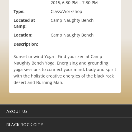
2015, 6:30 PM – 7:30 PM
i
o
Type:
Class/Workshop
n
Located at
Camp Naughty Bench
Camp:
Location:
Camp Naughty Bench
Description:
Sunset unwind Yoga - Find your zen at Camp
Naughty Bench Yoga. Energising and grounding
yoga sessions to connect your mind, body and spirit
with the holistic creative energies of the black rock
desert and Burning Man.
ABOUT US
BLACK ROCK CITY