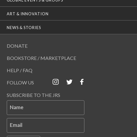
ART & INNOVATION
NEWS & STORIES
DONATE
BOOKSTORE / MARKETPLACE
HELP / FAQ
FOLLOW US
SUBSCRIBE TO THE JRS
Name
Email