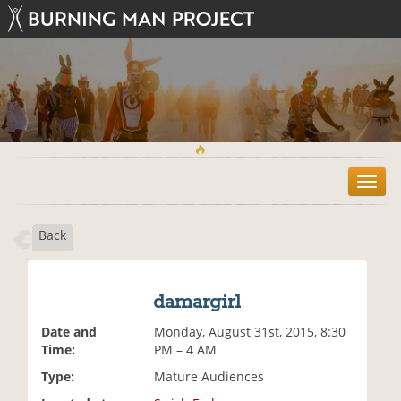
T
o
g
Back
g
l
e
n
damargirl
a
v
Date and
Monday, August 31st, 2015, 8:30
i
Time:
PM – 4 AM
g
Type:
Mature Audiences
a
t