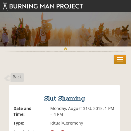
T
o
g
Back
g
l
e
n
Slut Shaming
a
v
Date and
Monday, August 31st, 2015, 1 PM
i
Time:
– 4 PM
g
Type:
Ritual/Ceremony
a
t