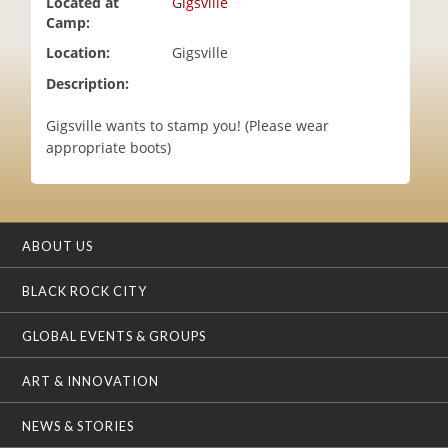
Located at
Gigsville
i
Camp:
o
Location:
Gigsville
n
Description:
Gigsville wants to stamp you! (Please wear
appropriate boots)
ABOUT US
BLACK ROCK CITY
GLOBAL EVENTS & GROUPS
ART & INNOVATION
NEWS & STORIES