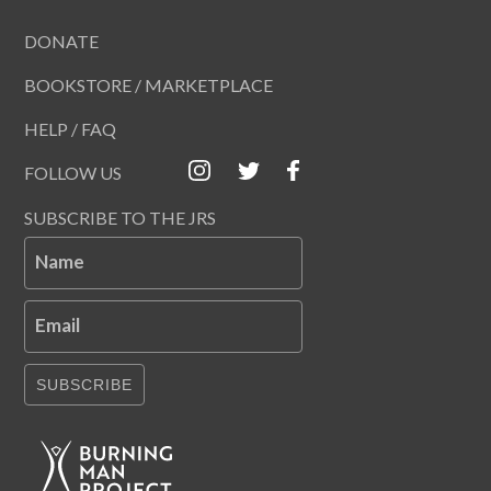
DONATE
BOOKSTORE / MARKETPLACE
HELP / FAQ
FOLLOW US
SUBSCRIBE TO THE JRS
Name
Email
SUBSCRIBE