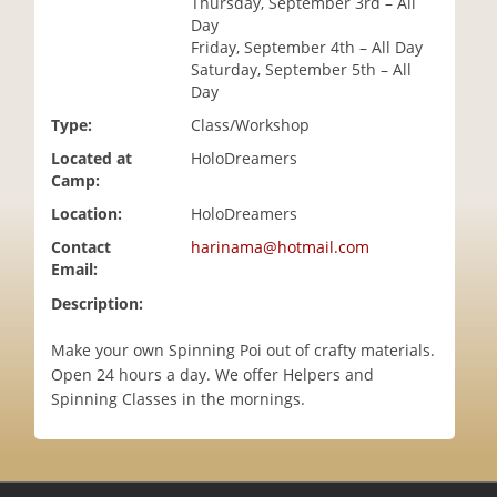
Thursday, September 3rd – All
i
Day
o
Friday, September 4th – All Day
n
Saturday, September 5th – All
Day
Type:
Class/Workshop
Located at
HoloDreamers
Camp:
Location:
HoloDreamers
Contact
harinama@hotmail.com
Email:
Description:
Make your own Spinning Poi out of crafty materials.
Open 24 hours a day. We offer Helpers and
Spinning Classes in the mornings.