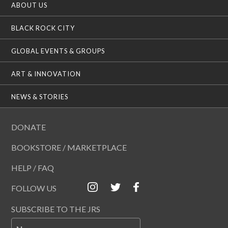
ABOUT US
BLACK ROCK CITY
GLOBAL EVENTS & GROUPS
ART & INNOVATION
NEWS & STORIES
DONATE
BOOKSTORE / MARKETPLACE
HELP / FAQ
FOLLOW US
SUBSCRIBE TO THE JRS