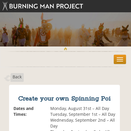
T
o
g
Back
g
l
e
n
Create your own Spinning Poi
a
v
Dates and
Monday, August 31st – All Day
i
Times:
Tuesday, September 1st – All Day
g
Wednesday, September 2nd – All
a
Day
t