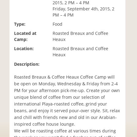
2015, 2 PM – 4 PM
i
Friday, September 4th, 2015, 2
o
PM – 4 PM
n
Type:
Food
Located at
Roasted Breaux and Coffee
Camp:
Heaux
Location:
Roasted Breaux and Coffee
Heaux
Description:
Roasted Breaux & Coffee Heaux Coffee Camp will
be open on Monday, Wednesday & Friday from 2-4
PM for your afternoon pick-me-up. Create your own
unique blend of coffee from our selection of
international Playa-roasted coffee, grind your
beans, and enjoy it served pour-over style. Sit, relax
and chill with friends new and old in our Arabian-
inspired coffee house lounge.
We will be roasting coffee at various times during