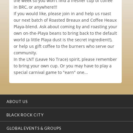
the week so you won't find a fresher cup of coffee
in BRC, or anywhere!!!
If you would like, please join in and help us roast
our next batch of Roasted Breaux and Coffee Heaux
Playa-blend. Ask about coming by and roasting your
own on-the-Playa beans to bring back to the default
world (a little Playa dust is the secret ingredient!),
or help us gift coffee to the burners who serve our
community.
In the LNT (Leave No Trace) spirit, please remember
to bring your own cup. Or you may have to play a
special carnival game to "earn" one...
ABOUT US
BLACK ROCK CITY
GLOBAL EVENTS & GROUPS