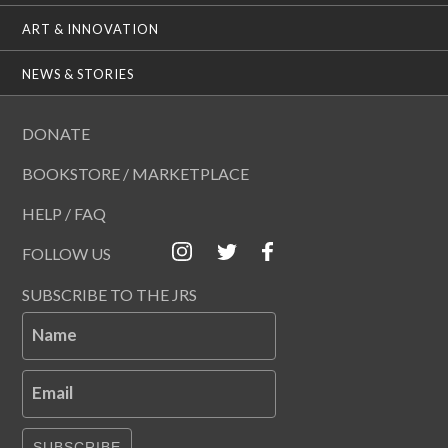
ART & INNOVATION
NEWS & STORIES
DONATE
BOOKSTORE / MARKETPLACE
HELP / FAQ
FOLLOW US
SUBSCRIBE TO THE JRS
Name
Email
SUBSCRIBE