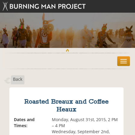
T
o
g
Back
g
l
e
n
Roasted Breaux and Coffee
a
Heaux
v
i
Dates and
Monday, August 31st, 2015, 2 PM
g
Times:
– 4 PM
a
Wednesday, September 2nd,
t