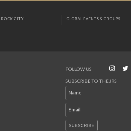
 ROCK CITY
GLOBAL EVENTS & GROUPS
FOLLOW US
SUBSCRIBE TO THE JRS
Name
Email
SUBSCRIBE