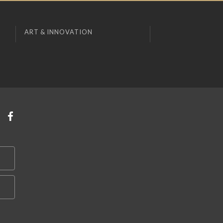
ART & INNOVATION