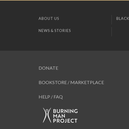
ABOUT US
BLACK
NEWS & STORIES
DONATE
BOOKSTORE / MARKETPLACE
HELP / FAQ