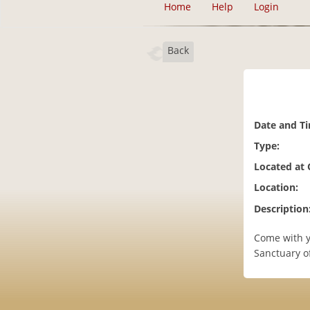
Home
Help
Login
Back
Date and T
Type:
Located at
Location:
Description
Come with yo
Sanctuary of