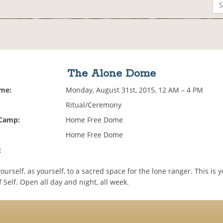
The Alone Dome
ime:
Monday, August 31st, 2015, 12 AM – 4 PM
Ritual/Ceremony
 Camp:
Home Free Dome
Home Free Dome
:
urself, as yourself, to a sacred space for the lone ranger. This is 
 Self. Open all day and night, all week.