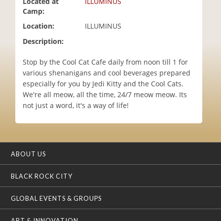
Located at
ILLUMINUS
i
Camp:
o
Location:
ILLUMINUS
n
Description:
Stop by the Cool Cat Cafe daily from noon till 1 for
various shenanigans and cool beverages prepared
especially for you by Jedi Kitty and the Cool Cats.
We're all meow, all the time, 24/7 meow meow. Its
not just a word, it's a way of life!
ABOUT US
BLACK ROCK CITY
GLOBAL EVENTS & GROUPS
ART & INNOVATION