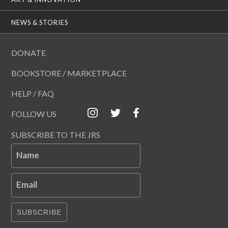
NEWS & STORIES
DONATE
BOOKSTORE / MARKETPLACE
HELP / FAQ
FOLLOW US
SUBSCRIBE TO THE JRS
Name
Email
SUBSCRIBE