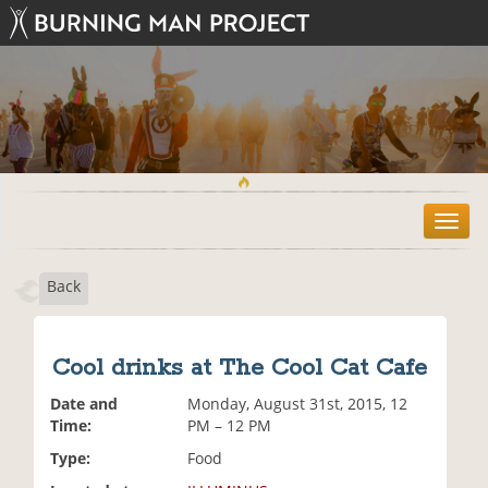
T
o
g
Back
g
l
e
n
Cool drinks at The Cool Cat Cafe
a
v
Date and
Monday, August 31st, 2015, 12
i
Time:
PM – 12 PM
g
Type:
Food
a
t