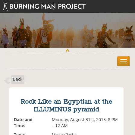
T
o
g
Back
g
l
e
n
Rock Like an Egyptian at the
a
ILLUMINUS pyramid
v
i
Date and
Monday, August 31st, 2015, 8 PM
g
Time:
– 12 AM
a
t
Type:
Music/Party