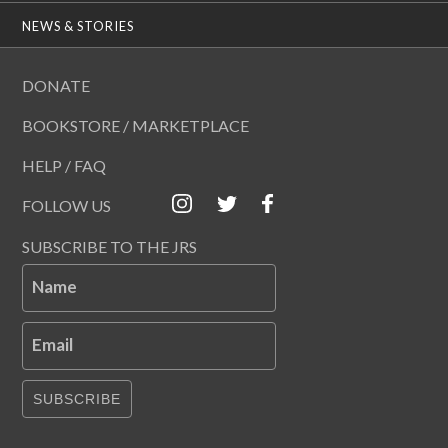
NEWS & STORIES
DONATE
BOOKSTORE / MARKETPLACE
HELP / FAQ
FOLLOW US
SUBSCRIBE TO THE JRS
Name
Email
SUBSCRIBE