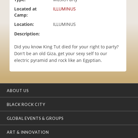
i
Located at
ILLUMINUS
o
Camp:
n
Location:
ILLUMINUS
Description:
Did you know King Tut died for your right to party?
Don't be an old Giza, get your sexy self to our
electric pyramid and rock like an Egyptian.
ABOUT US
BLACK ROCK CITY
GLOBAL EVENTS & GROUPS
ART & INNOVATION