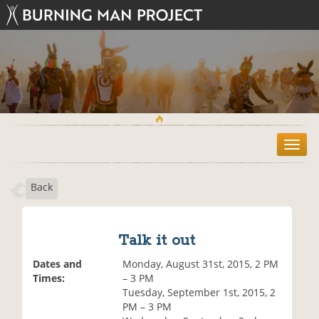
T
o
g
Back
g
l
e
n
Talk it out
a
v
Dates and
Monday, August 31st, 2015, 2 PM
i
Times:
– 3 PM
g
Tuesday, September 1st, 2015, 2
a
PM – 3 PM
t