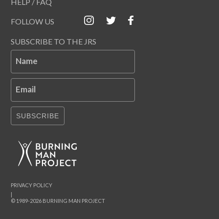
HELP / FAQ
FOLLOW US
SUBSCRIBE TO THE JRS
Name
Email
SUBSCRIBE
PRIVACY POLICY
|
© 1989-2026 BURNING MAN PROJECT