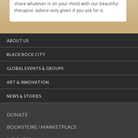
share whatever is on your mind with our beautiful
therapist. Advice only given if you ask for it.
ABOUT US
BLACK ROCK CITY
GLOBAL EVENTS & GROUPS
ART & INNOVATION
NEWS & STORIES
DONATE
BOOKSTORE / MARKETPLACE