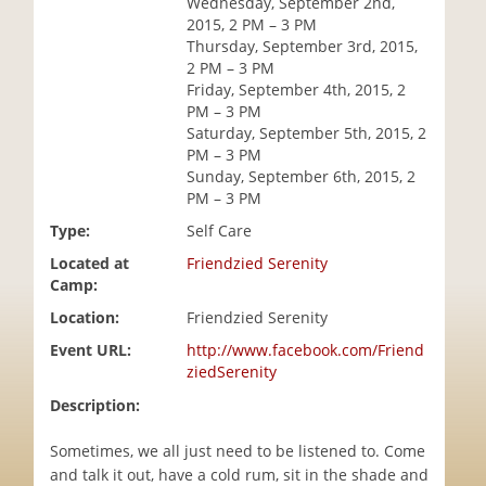
Wednesday, September 2nd,
i
2015, 2 PM – 3 PM
o
Thursday, September 3rd, 2015,
n
2 PM – 3 PM
Friday, September 4th, 2015, 2
PM – 3 PM
Saturday, September 5th, 2015, 2
PM – 3 PM
Sunday, September 6th, 2015, 2
PM – 3 PM
Type:
Self Care
Located at
Friendzied Serenity
Camp:
Location:
Friendzied Serenity
Event URL:
http://www.facebook.com/Friend
ziedSerenity
Description:
Sometimes, we all just need to be listened to. Come
and talk it out, have a cold rum, sit in the shade and