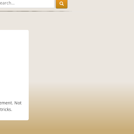
vement. Not
tricks.