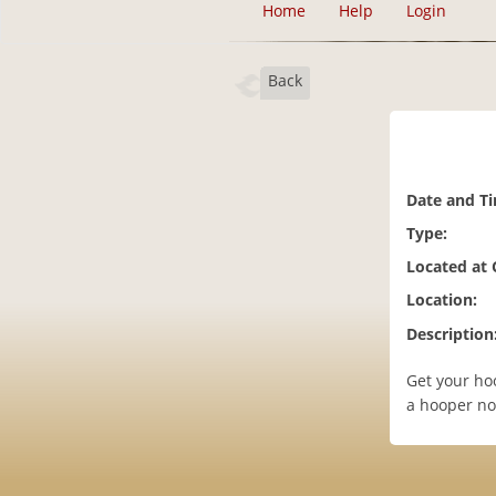
Home
Help
Login
Back
Date and T
Type:
Located at
Location:
Description
Get your ho
a hooper not