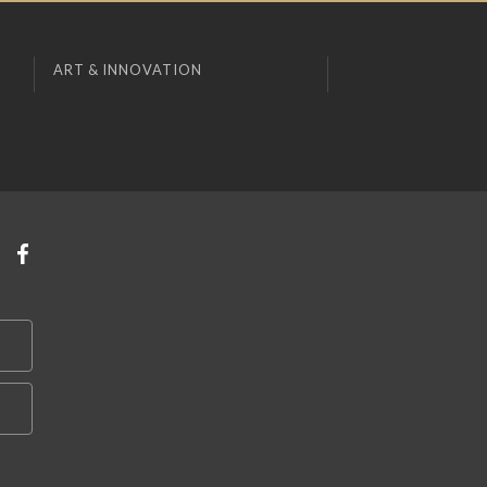
ART & INNOVATION