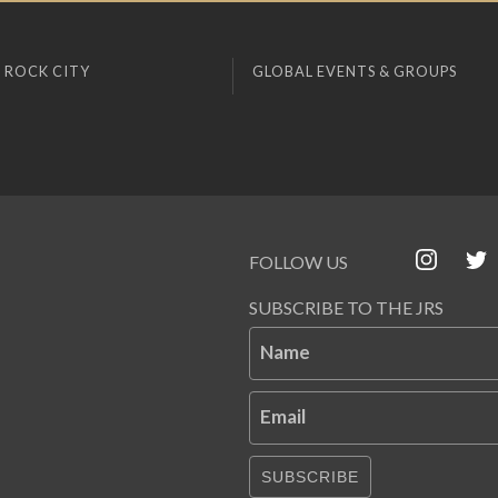
 ROCK CITY
GLOBAL EVENTS & GROUPS
FOLLOW US
SUBSCRIBE TO THE JRS
Name
Email
SUBSCRIBE