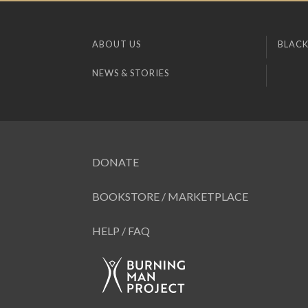
ABOUT US
BLACK
NEWS & STORIES
DONATE
BOOKSTORE / MARKETPLACE
HELP / FAQ