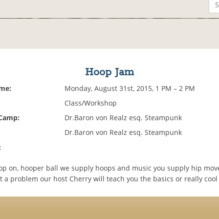
Hoop Jam
ime:
Monday, August 31st, 2015, 1 PM – 2 PM
Class/Workshop
 Camp:
Dr.Baron von Realz esq. Steampunk
Dr.Baron von Realz esq. Steampunk
:
op on, hooper ball we supply hoops and music you supply hip mo
 a problem our host Cherry will teach you the basics or really cool 