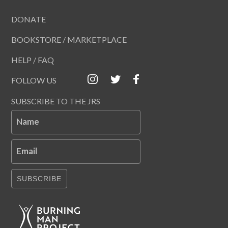
DONATE
BOOKSTORE / MARKETPLACE
HELP / FAQ
FOLLOW US
SUBSCRIBE TO THE JRS
Name
Email
SUBSCRIBE