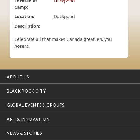
Located at
Duckpond
i
Camp:
o
Location:
Duckpond
n
Description:
Celebrate all that makes Canada great, eh, you
hosers!
ABOUT US
BLACK ROCK CITY
GLOBAL EVENTS & GROUPS
ART & INNOVATION
NEWS & STORIES