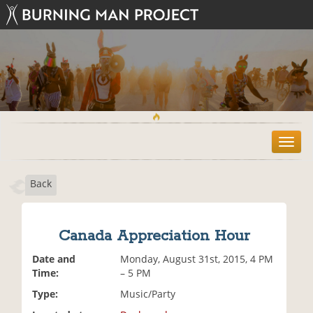
T
o
g
Back
g
l
e
n
Canada Appreciation Hour
a
v
Date and
Monday, August 31st, 2015, 4 PM
i
Time:
– 5 PM
g
Type:
Music/Party
a
t