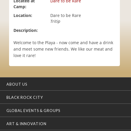
Located at
Dare to be Rare
i
Camp:
o
Location:
Dare to be Rare
n
Tritip
Description:
Welcome to the Playa - now come and have a drink
and meet some new friends. We like our meat and
love it rare!
ABOUT US
BLACK ROCK CITY
GLOBAL EVENTS & GROUPS
ART & INNOVATION