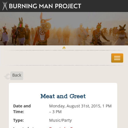
T
o
g
Back
g
l
e
n
Meat and Greet
a
v
Date and
Monday, August 31st, 2015, 1 PM
i
Time:
– 3 PM
g
Type:
Music/Party
a
t