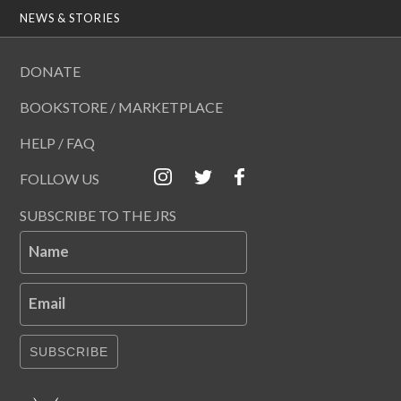
NEWS & STORIES
DONATE
BOOKSTORE / MARKETPLACE
HELP / FAQ
FOLLOW US
SUBSCRIBE TO THE JRS
Name
Email
SUBSCRIBE