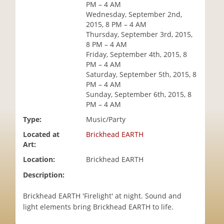
PM – 4 AM
i
Wednesday, September 2nd,
o
2015, 8 PM – 4 AM
n
Thursday, September 3rd, 2015,
8 PM – 4 AM
Friday, September 4th, 2015, 8
PM – 4 AM
Saturday, September 5th, 2015, 8
PM – 4 AM
Sunday, September 6th, 2015, 8
PM – 4 AM
Type:
Music/Party
Located at
Brickhead EARTH
Art:
Location:
Brickhead EARTH
Description:
Brickhead EARTH 'Firelight' at night. Sound and
light elements bring Brickhead EARTH to life.