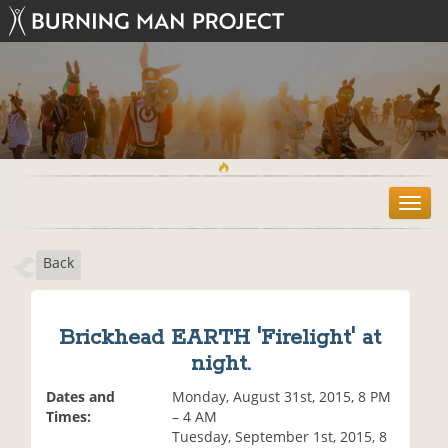
T
o
g
Back
g
l
e
n
Brickhead EARTH 'Firelight' at
a
night.
v
i
Dates and
Monday, August 31st, 2015, 8 PM
g
Times:
– 4 AM
a
Tuesday, September 1st, 2015, 8
t