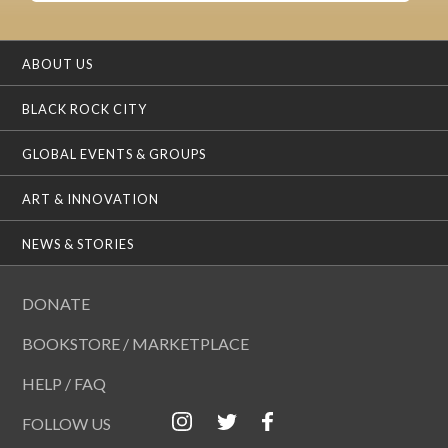
ABOUT US
BLACK ROCK CITY
GLOBAL EVENTS & GROUPS
ART & INNOVATION
NEWS & STORIES
DONATE
BOOKSTORE / MARKETPLACE
HELP / FAQ
FOLLOW US