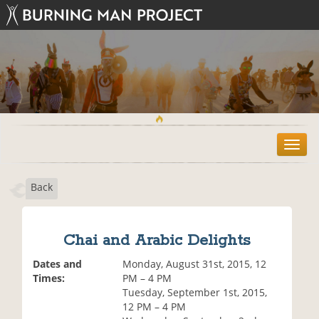
T
o
g
Back
g
l
e
n
Chai and Arabic Delights
a
v
Dates and
Monday, August 31st, 2015, 12
i
Times:
PM – 4 PM
g
Tuesday, September 1st, 2015,
a
12 PM – 4 PM
t