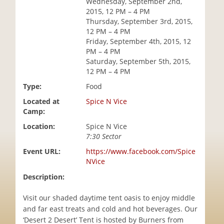
Wednesday, September 2nd,
i
2015, 12 PM – 4 PM
o
Thursday, September 3rd, 2015,
n
12 PM – 4 PM
Friday, September 4th, 2015, 12
PM – 4 PM
Saturday, September 5th, 2015,
12 PM – 4 PM
Type:
Food
Located at
Spice N Vice
Camp:
Location:
Spice N Vice
7:30 Sector
Event URL:
https://www.facebook.com/Spice
NVice
Description:
Visit our shaded daytime tent oasis to enjoy middle
and far east treats and cold and hot beverages. Our
‘Desert 2 Desert’ Tent is hosted by Burners from