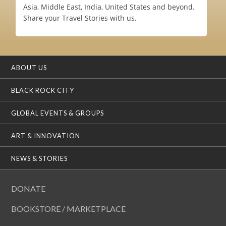
Asia, Middle East, India, United States and beyond.
Share your Travel Stories with us.
ABOUT US
BLACK ROCK CITY
GLOBAL EVENTS & GROUPS
ART & INNOVATION
NEWS & STORIES
DONATE
BOOKSTORE / MARKETPLACE