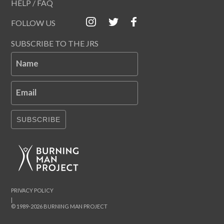
HELP / FAQ
FOLLOW US
SUBSCRIBE TO THE JRS
Name
Email
SUBSCRIBE
PRIVACY POLICY
|
© 1989-2026 BURNING MAN PROJECT