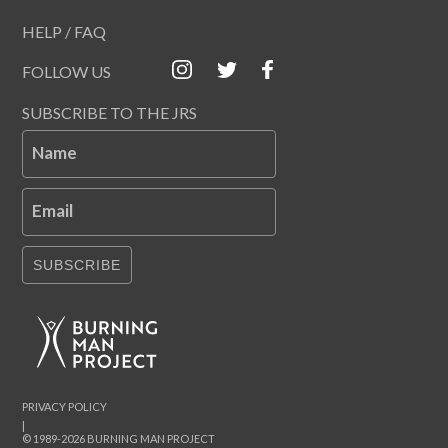
HELP / FAQ
FOLLOW US
SUBSCRIBE TO THE JRS
Name
Email
SUBSCRIBE
PRIVACY POLICY
|
© 1989-2026 BURNING MAN PROJECT