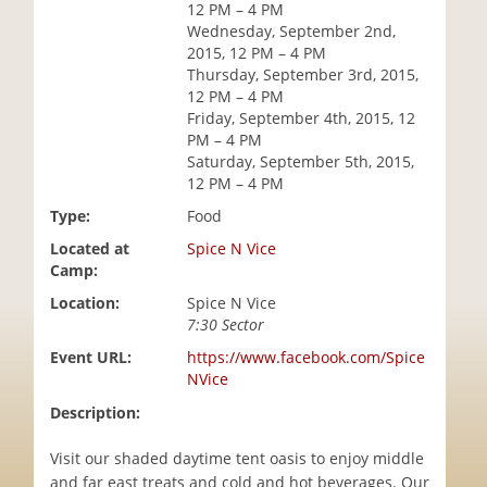
12 PM – 4 PM
i
Wednesday, September 2nd,
o
2015, 12 PM – 4 PM
n
Thursday, September 3rd, 2015,
12 PM – 4 PM
Friday, September 4th, 2015, 12
PM – 4 PM
Saturday, September 5th, 2015,
12 PM – 4 PM
Type:
Food
Located at
Spice N Vice
Camp:
Location:
Spice N Vice
7:30 Sector
Event URL:
https://www.facebook.com/Spice
NVice
Description:
Visit our shaded daytime tent oasis to enjoy middle
and far east treats and cold and hot beverages. Our