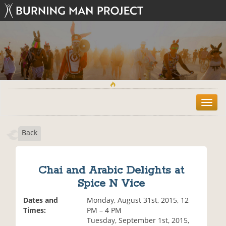
T
o
g
Back
g
l
e
n
Chai and Arabic Delights at
a
Spice N Vice
v
i
Dates and
Monday, August 31st, 2015, 12
g
Times:
PM – 4 PM
a
Tuesday, September 1st, 2015,
t