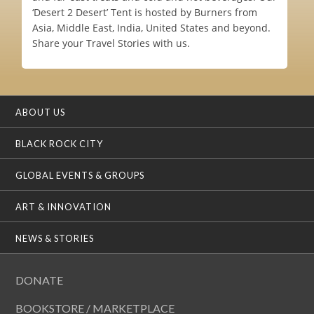
‘Desert 2 Desert’ Tent is hosted by Burners from
Asia, Middle East, India, United States and beyond.
Share your Travel Stories with us.
ABOUT US
BLACK ROCK CITY
GLOBAL EVENTS & GROUPS
ART & INNOVATION
NEWS & STORIES
DONATE
BOOKSTORE / MARKETPLACE