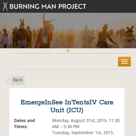
T
o
g
Back
g
l
e
n
EmergeInSee InTentsIV Care
a
Unit (ICU)
v
i
Dates and
Monday, August 31st, 2015, 11:30
g
Times:
AM – 5:30 PM
a
Tuesday, September 1st, 2015,
t