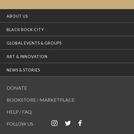
ABOUT US
BLACK ROCK CITY
GLOBAL EVENTS & GROUPS
ART & INNOVATION
NEWS & STORIES
DONATE
BOOKSTORE / MARKETPLACE
HELP / FAQ
FOLLOW US