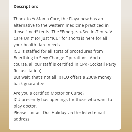
Description:
Thanx to YoMama Care, the Playa now has an
alternative to the western medicine practiced in
those "med" tents. The "Emerge-n-See In-Tents-IV
Care Unit" (or just "ICU" for short) is here for all
your health dare needs.
ICU is staffed for all sorts of procedures from
Beerthing to Sexy Change Operations. And of
course, all our staff is certified in CPR (Cocktail Party
Resuscitation).
But wait, that's not all !!! ICU offers a 200% money
back guarantee !
Are you a certified Moctor or Curse?
ICU presently has openings for those who want to
play doctor.
Please contact Doc Holiday via the listed email
address.