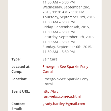
11:30 AM – 5:30 PM
i
Wednesday, September 2nd,
o
2015, 11:30 AM – 5:30 PM
n
Thursday, September 3rd, 2015,
11:30 AM – 5:30 PM
Friday, September 4th, 2015,
11:30 AM – 5:30 PM
Saturday, September 5th, 2015,
11:30 AM – 5:30 PM
Sunday, September 6th, 2015,
11:30 AM – 5:30 PM
Type:
Self Care
Located at
Emerge-n-See Sparkle Pony
Camp:
Corral
Location:
Emerge-n-See Sparkle Pony
Corral
Event URL:
http://brc-
fun.webs.com/icu.html
Contact
grady.bartley@gmail.com
Email: