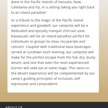
done in the Pacific Islands of Vanuatu, New-
Caledonia and Fiji, in a setting taking you right back
to an island paradise!
As a tribute to the magic of the Pacific Island
experience and goodwill, our campsite will be a
dedicated and epically tranquil chill-out zone.
Kavaquatic will be an island paradise perfect for
individuals or groups to relax, recuperate and
connect. Coupled with traditional kava beverages
served at sundown each evening, our campsite will
make for the perfect escape from the hot, dry, dusty
desert, and one that even the most experienced
burner will seek out at some stage. This oasis-in-
the-desert experience will be complemented by our
camp's guiding principles of inclusion, self
expression and camaraderie.
ABOUT US