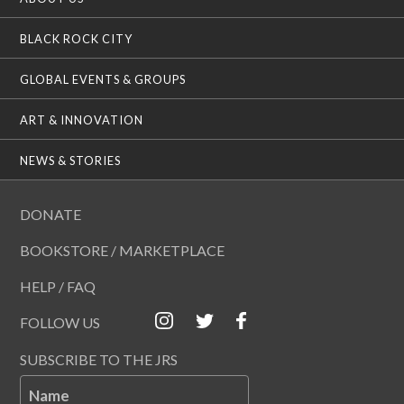
BLACK ROCK CITY
GLOBAL EVENTS & GROUPS
ART & INNOVATION
NEWS & STORIES
DONATE
BOOKSTORE / MARKETPLACE
HELP / FAQ
FOLLOW US
SUBSCRIBE TO THE JRS
Name