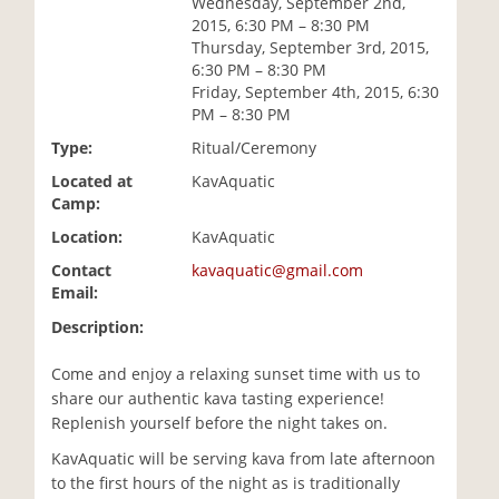
Wednesday, September 2nd,
i
2015, 6:30 PM – 8:30 PM
o
Thursday, September 3rd, 2015,
n
6:30 PM – 8:30 PM
Friday, September 4th, 2015, 6:30
PM – 8:30 PM
Type:
Ritual/Ceremony
Located at
KavAquatic
Camp:
Location:
KavAquatic
Contact
kavaquatic@gmail.com
Email:
Description:
Come and enjoy a relaxing sunset time with us to
share our authentic kava tasting experience!
Replenish yourself before the night takes on.
KavAquatic will be serving kava from late afternoon
to the first hours of the night as is traditionally