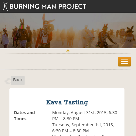
T
o
g
Back
g
l
e
n
Kava Tasting
a
v
Dates and
Monday, August 31st, 2015, 6:30
i
Times:
PM – 8:30 PM
g
Tuesday, September 1st, 2015,
a
6:30 PM – 8:30 PM
t