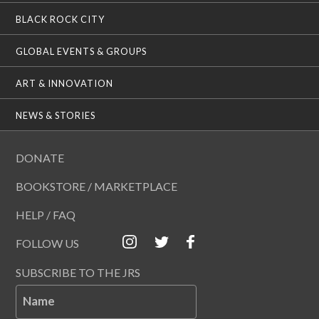
BLACK ROCK CITY
GLOBAL EVENTS & GROUPS
ART & INNOVATION
NEWS & STORIES
DONATE
BOOKSTORE / MARKETPLACE
HELP / FAQ
FOLLOW US
SUBSCRIBE TO THE JRS
Name