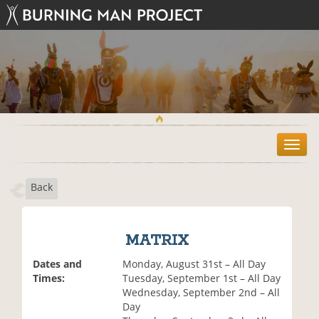
T
o
g
Back
g
l
e
n
MATRIX
a
v
Dates and
Monday, August 31st – All Day
i
Times:
Tuesday, September 1st – All Day
g
Wednesday, September 2nd – All
a
Day
t