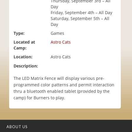
Thursday, September 3rd – All
i
Day
o
Friday, September 4th – All Day
n
Saturday, September 5th – All
Day
Type:
Games
Located at
Astro Cats
Camp:
Location:
Astro Cats
Description:
The LED Matrix Fence will display various pre-
programmed color patterns and permit interaction
thru a bluetooth enabled tablet (provided by the
camp) for Burners to play.
ABOUT US