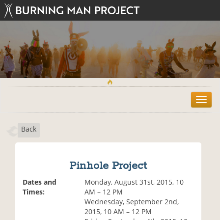
T
o
g
Back
g
l
e
n
Pinhole Project
a
v
Dates and
Monday, August 31st, 2015, 10
i
Times:
AM – 12 PM
g
Wednesday, September 2nd,
a
2015, 10 AM – 12 PM
t