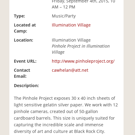
Friday, September 4th, 2015, 10
i
AM – 12 PM
o
Type:
Music/Party
n
Located at
Illumination Village
Camp:
Location:
Illumination Village
Pinhole Project in Illumination
Village
Event URL:
http://www.pinholeproject.org/
Contact
cawhelan@att.net
Email:
Description:
The Pinhole Project exposes 30 x 40 inch sheets of
light sensitive gelatin silver paper. We work with 12
pinhole cameras, created out of 50-gallon
cardboard barrels. This size is uniquely suited for
capturing the incredible scale and immense
diversity of art and culture at Black Rock City.