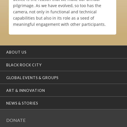
pilgrimage. As we have evolved, so too has the
camera, not only in functional and technical
capabilities but also in its role as a seed of
meaningful engagement with other participants.
ABOUT US
BLACK ROCK CITY
GLOBAL EVENTS & GROUPS
ART & INNOVATION
NEWS & STORIES
DONATE