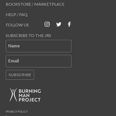
BOOKSTORE / MARKETPLACE
HELP / FAQ
FOLLOW US
SUBSCRIBE TO THE JRS
Name
Email
SUBSCRIBE
PRIVACY POLICY