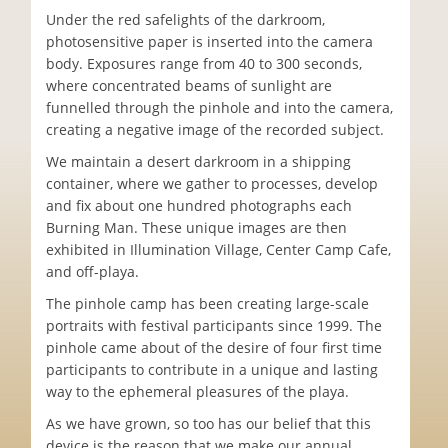
Under the red safelights of the darkroom,
photosensitive paper is inserted into the camera
body. Exposures range from 40 to 300 seconds,
where concentrated beams of sunlight are
funnelled through the pinhole and into the camera,
creating a negative image of the recorded subject.
We maintain a desert darkroom in a shipping
container, where we gather to processes, develop
and fix about one hundred photographs each
Burning Man. These unique images are then
exhibited in Illumination Village, Center Camp Cafe,
and off-playa.
The pinhole camp has been creating large-scale
portraits with festival participants since 1999. The
pinhole came about of the desire of four first time
participants to contribute in a unique and lasting
way to the ephemeral pleasures of the playa.
As we have grown, so too has our belief that this
device is the reason that we make our annual