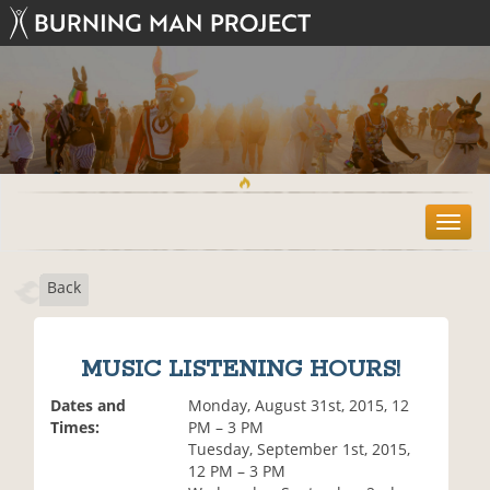
T
o
g
Back
g
l
e
n
MUSIC LISTENING HOURS!
a
v
Dates and
Monday, August 31st, 2015, 12
i
Times:
PM – 3 PM
g
Tuesday, September 1st, 2015,
a
12 PM – 3 PM
t