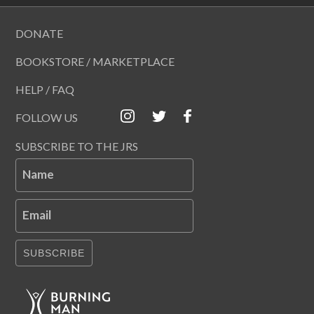
DONATE
BOOKSTORE / MARKETPLACE
HELP / FAQ
FOLLOW US
SUBSCRIBE TO THE JRS
Name
Email
SUBSCRIBE