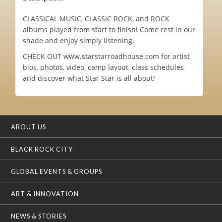
CLASSICAL MUSIC, CLASSIC ROCK, and ROCK
albums played from start to finish! Come rest in our
shade and enjoy simply listening.
CHECK OUT www.starstarroadhouse.com for artist
bios, photos, video, camp layout, class schedules
and discover what Star Star is all about!
ABOUT US
BLACK ROCK CITY
GLOBAL EVENTS & GROUPS
ART & INNOVATION
NEWS & STORIES