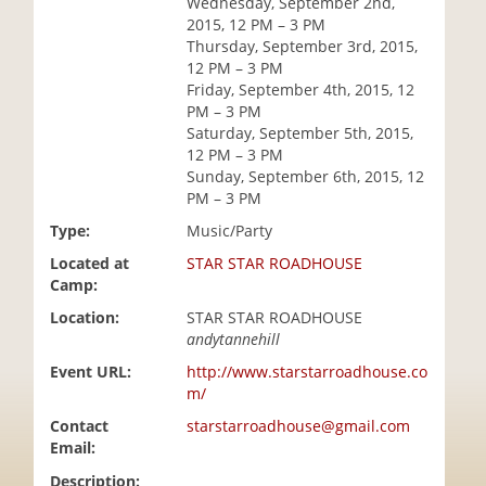
Wednesday, September 2nd,
i
2015, 12 PM – 3 PM
o
Thursday, September 3rd, 2015,
n
12 PM – 3 PM
Friday, September 4th, 2015, 12
PM – 3 PM
Saturday, September 5th, 2015,
12 PM – 3 PM
Sunday, September 6th, 2015, 12
PM – 3 PM
Type:
Music/Party
Located at
STAR STAR ROADHOUSE
Camp:
Location:
STAR STAR ROADHOUSE
andytannehill
Event URL:
http://www.starstarroadhouse.co
m/
Contact
starstarroadhouse@gmail.com
Email:
Description: