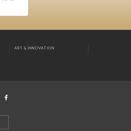
ART & INNOVATION