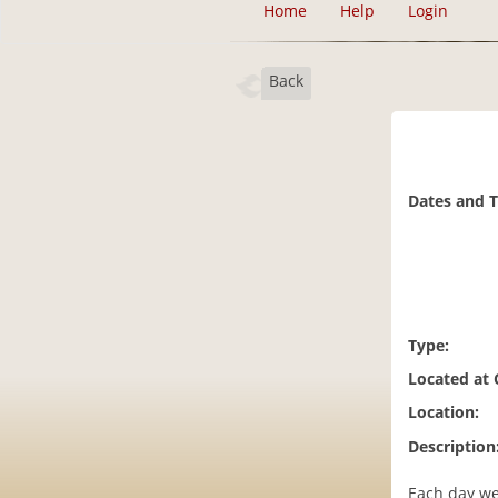
Home
Help
Login
Back
Dates and 
Type:
Located at
Location:
Description
Each day we