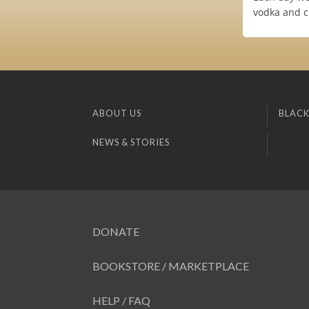
vodka and c
ABOUT US
BLACK
NEWS & STORIES
DONATE
BOOKSTORE / MARKETPLACE
HELP / FAQ