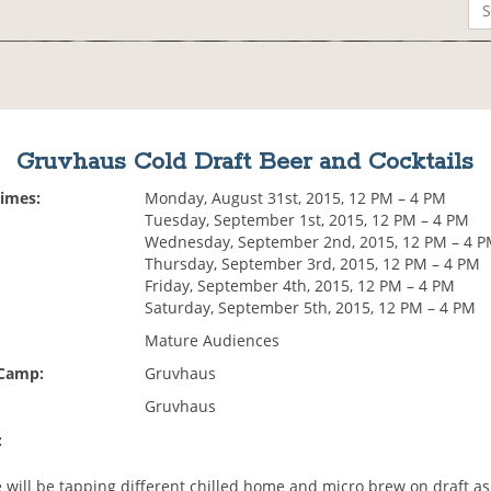
Gruvhaus Cold Draft Beer and Cocktails
Times:
Monday, August 31st, 2015, 12 PM – 4 PM
Tuesday, September 1st, 2015, 12 PM – 4 PM
Wednesday, September 2nd, 2015, 12 PM – 4 
Thursday, September 3rd, 2015, 12 PM – 4 PM
Friday, September 4th, 2015, 12 PM – 4 PM
Saturday, September 5th, 2015, 12 PM – 4 PM
Mature Audiences
 Camp:
Gruvhaus
Gruvhaus
:
 will be tapping different chilled home and micro brew on draft as