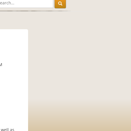
PM
 well as