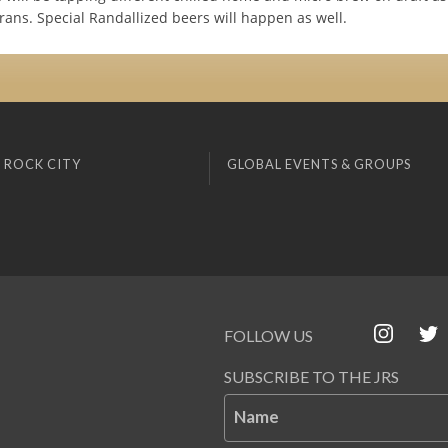
rans. Special Randallized beers will happen as well.
 ROCK CITY
GLOBAL EVENTS & GROUPS
FOLLOW US
SUBSCRIBE TO THE JRS
Name