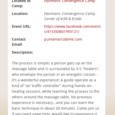
Located at
Harmonic Convergence Camp
i
Camp:
o
Location:
Harmonic Convergence Camp
n
Corner of 4:00 & Ersatz
Event URL:
https://www.facebook.com/event
s/415350841993121/
Contact
pumamarco@me.com
Email:
Description:
The process is simple: a person gets up on the
massage table and is surrounded by 3-5 "healers",
who envelope the person in an energetic cocoon -
it's a wonderful experience! A guide operate as a
kind of "air traffic controller" during hands-on-
healing sessions, while teaching the process to the
others around the massage table. No previous
experience is necessary...and you can learn the
basic technique in about 30 minutes. Come join us
if you need some help, would like to experience it,