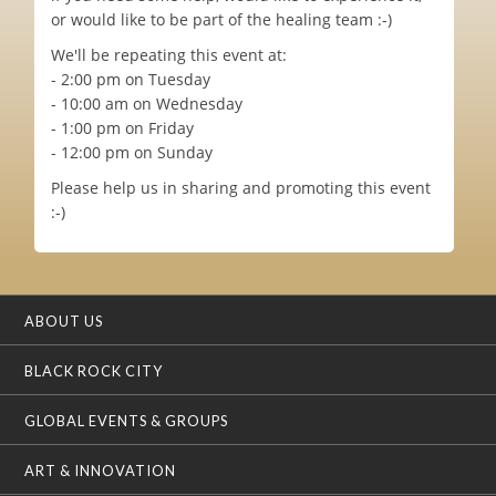
or would like to be part of the healing team :-)
We'll be repeating this event at:
- 2:00 pm on Tuesday
- 10:00 am on Wednesday
- 1:00 pm on Friday
- 12:00 pm on Sunday
Please help us in sharing and promoting this event
:-)
ABOUT US
BLACK ROCK CITY
GLOBAL EVENTS & GROUPS
ART & INNOVATION