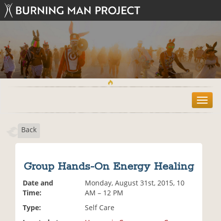
T
o
g
Back
g
l
e
n
Group Hands-On Energy Healing
a
v
Date and
Monday, August 31st, 2015, 10
i
Time:
AM – 12 PM
g
Type:
Self Care
a
t