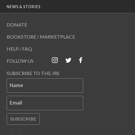
NEWS & STORIES
DONATE
BOOKSTORE / MARKETPLACE
HELP / FAQ
FOLLOW US
SUBSCRIBE TO THE JRS
Name
Email
SUBSCRIBE